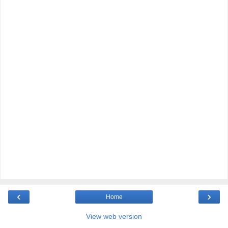
‹
›
Home
View web version