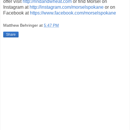
offer visit
http://rindandwheat.com
or find Morsel on
Instagram at
http://instagram.com/morselspokane
or on
Facebook at
https://www.facebook.com/morselspokane
Matthew Behringer
at
5:47 PM
Share