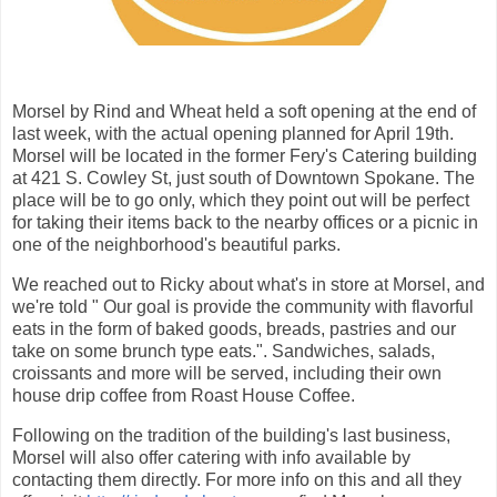
Morsel by Rind and Wheat held a soft opening at the end of
last week, with the actual opening planned for April 19th.
Morsel will be located in the former Fery's Catering building
at 421 S. Cowley St, just south of Downtown Spokane. The
place will be to go only, which they point out will be perfect
for taking their items back to the nearby offices or a picnic in
one of the neighborhood's beautiful parks.
We reached out to Ricky about what's in store at Morsel, and
we're told " Our goal is provide the community with flavorful
eats in the form of baked goods, breads, pastries and our
take on some brunch type eats.". Sandwiches, salads,
croissants and more will be served, including their own
house drip coffee from Roast House Coffee.
Following on the tradition of the building's last business,
Morsel will also offer catering with info available by
contacting them directly. For more info on this and all they