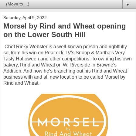
▼
Saturday, April 9, 2022
Morsel by Rind and Wheat opening
on the Lower South Hill
Chef Ricky Webster is a well-known person and rightfully
so, from his win on Peacock TV's Snoop & Martha's Very
Tasty Halloween and other competitions. To owning his own
bakery, Rind and Wheat on W. Riverside in Browne's
Addition. And now he's branching out his Rind and Wheat
business with and all new location to be called Morsel by
Rind and Wheat.