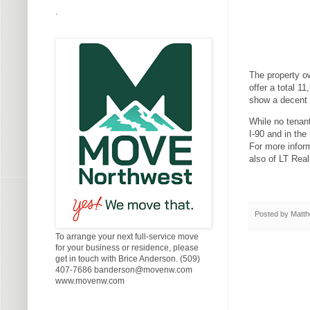
.
The property ow
offer a total 1
show a decent 
While no tenant
I-90 and in the
For more infor
also of LT Rea
Posted by
Matth
To arrange your next full-service move
for your business or residence, please
get in touch with Brice Anderson. (509)
407-7686 banderson@movenw.com
www.movenw.com