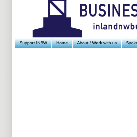
Support INBW
Home
About / Work with us
Spoka