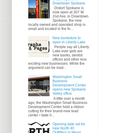
Downtown Spokane
Distort Spokane is
now open at 307 W.
2nd Ave. in Downtown
Spokane, the new
locally owned and operated shop is
small and located in the fo...
New bookstore to
open in Liberty Lake
People say all Liberty
Lake ever gets are
new banks, dentist
offices and other less
exciting new businesses. While the
argument can be mad...
Washington Small
Business
Development Center
opens new Spokane
Valley office
A little over a month
ago, the Washington Small Business
Development Center held a ribbon
cutting for their brand-new lead
center / state h...
Opening date set for
new North 40
Outfitters in Mead