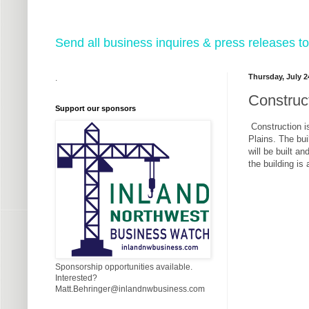
Send all business inquires & press releases
Thursday, July 2
.
Construc
Support our sponsors
Construction i
Plains. The bui
will be built a
the building is
Sponsorship opportunities available.
Interested?
Matt.Behringer@inlandnwbusiness.com