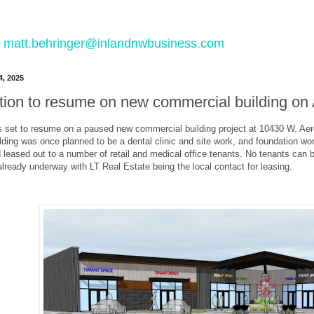
 to matt.behringer@inlandnwbusiness.com
4, 2025
tion to resume on new commercial building on
s set to resume on a paused new commercial building project at 10430 W. Ae
lding was once planned to be a dental clinic and site work, and foundation wo
nd leased out to a number of retail and medical office tenants. No tenants can 
 already underway with LT Real Estate being the local contact for leasing.