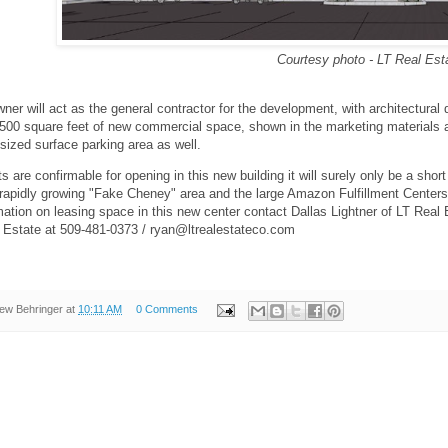
Courtesy photo - LT Real Est
ner will act as the general contractor for the development, with architectura
1,500 square feet of new commercial space, shown in the marketing materials as
sized surface parking area as well.
s are confirmable for opening in this new building it will surely only be a sho
 rapidly growing "Fake Cheney" area and the large Amazon Fulfillment Centers l
mation on leasing space in this new center contact Dallas Lightner of LT Rea
l Estate at 509-481-0373 / ryan@ltrealestateco.com
ew Behringer
at
10:11 AM
0 Comments