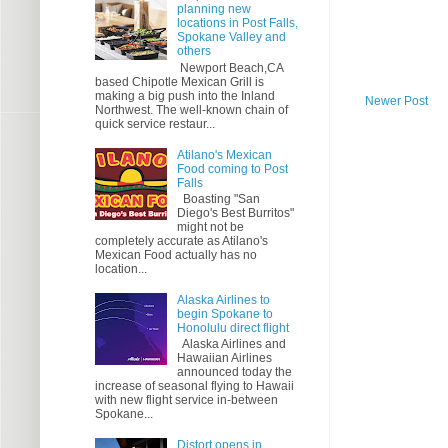
planning new
locations in Post Falls,
Spokane Valley and
others
Newport Beach,CA
based Chipotle Mexican Grill is
making a big push into the Inland
Newer Post
Northwest. The well-known chain of
quick service restaur...
Atilano's Mexican
Food coming to Post
Falls
Boasting "San
Diego's Best Burritos"
might not be
completely accurate as Atilano's
Mexican Food actually has no
location...
Alaska Airlines to
begin Spokane to
Honolulu direct flight
Alaska Airlines and
Hawaiian Airlines
announced today the
increase of seasonal flying to Hawaii
with new flight service in-between
Spokane...
Distort opens in