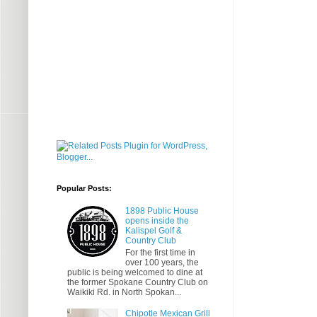
Popular Posts:
1898 Public House
opens inside the
Kalispel Golf &
Country Club
For the first time in
over 100 years, the
public is being welcomed to dine at
the former Spokane Country Club on
Waikiki Rd. in North Spokan...
Chipotle Mexican Grill