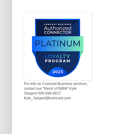
.
For info on Comcast Business services,
contact our "friend of INBW" Kyle
Sargent 509-598-0627
Kyle_Sargent@comcast.com