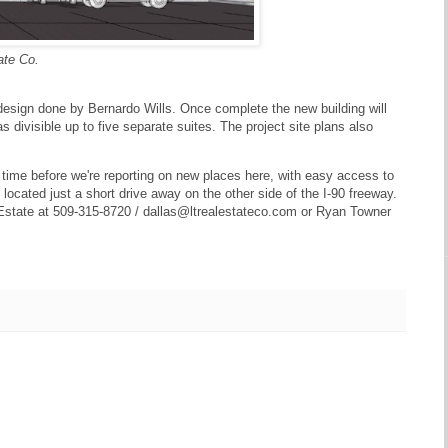
ate Co.
l design done by Bernardo Wills. Once complete the new building will
 divisible up to five separate suites. The project site plans also
rt time before we're reporting on new places here, with easy access to
ocated just a short drive away on the other side of the I-90 freeway.
l Estate at 509-315-8720 / dallas@ltrealestateco.com or Ryan Towner