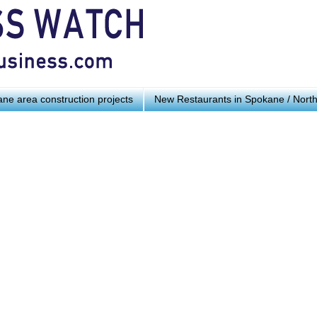
ne area construction projects
New Restaurants in Spokane / Nort