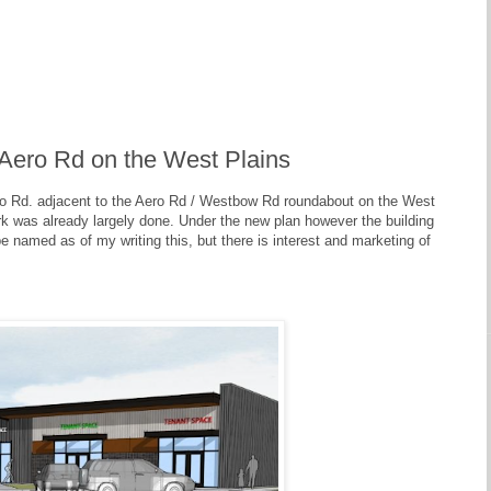
 Aero Rd on the West Plains
ro Rd. adjacent to the Aero Rd / Westbow Rd roundabout on the West
rk was already largely done. Under the new plan however the building
be named as of my writing this, but there is interest and marketing of