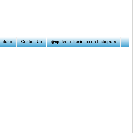
h Idaho
Contact Us
@spokane_business on Instagram