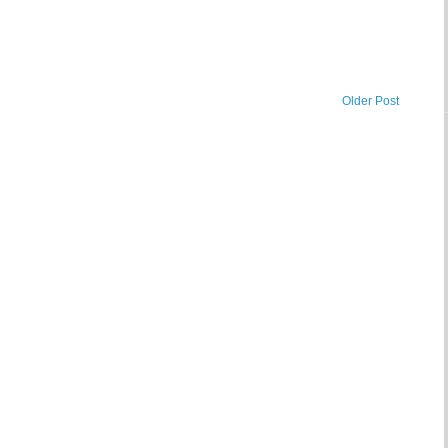
Older Post