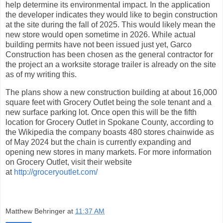
help determine its environmental impact. In the application
the developer indicates they would like to begin construction
at the site during the fall of 2025. This would likely mean the
new store would open sometime in 2026. While actual
building permits have not been issued just yet, Garco
Construction has been chosen as the general contractor for
the project an a worksite storage trailer is already on the site
as of my writing this.
The plans show a new construction building at about 16,000
square feet with Grocery Outlet being the sole tenant and a
new surface parking lot. Once open this will be the fifth
location for Grocery Outlet in Spokane County, according to
the Wikipedia the company boasts 480 stores chainwide as
of May 2024 but the chain is currently expanding and
opening new stores in many markets. For more information
on Grocery Outlet, visit their website
at
http://groceryoutlet.com/
Matthew Behringer
at
11:37 AM