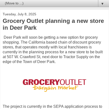
▼
Tuesday, July 8, 2025
Grocery Outlet planning a new store
in Deer Park
Deer Park will soon be getting a new option for grocery
shopping. The California based chain of discount grocery
stores, that operates mostly with local franchisees is
currently in the planning process for a new store to be built
at 507 W. Crawford St, next door to Tractor Supply on the
edge of the Town of Deer Park.
The project is currently in the SEPA application process to