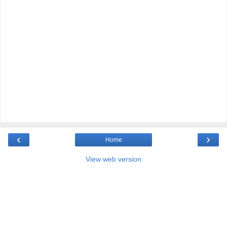
‹
›
Home
View web version