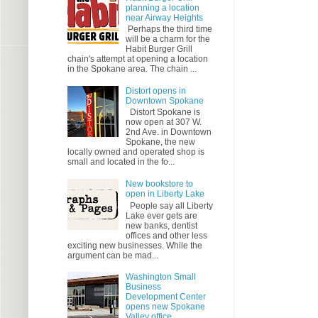
planning a location
near Airway Heights
Perhaps the third time
will be a charm for the
Habit Burger Grill
chain's attempt at opening a location
in the Spokane area. The chain ...
Distort opens in
Downtown Spokane
Distort Spokane is
now open at 307 W.
2nd Ave. in Downtown
Spokane, the new
locally owned and operated shop is
small and located in the fo...
New bookstore to
open in Liberty Lake
People say all Liberty
Lake ever gets are
new banks, dentist
offices and other less
exciting new businesses. While the
argument can be mad...
Washington Small
Business
Development Center
opens new Spokane
Valley office