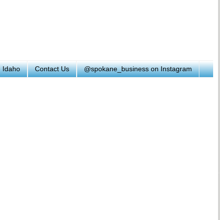
h Idaho
Contact Us
@spokane_business on Instagram