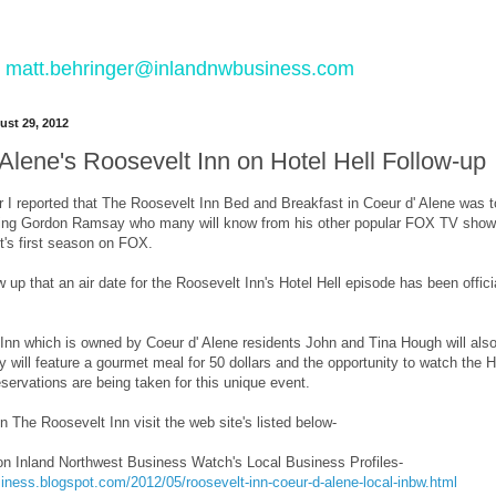
 to matt.behringer@inlandnwbusiness.com
st 29, 2012
Alene's Roosevelt Inn on Hotel Hell Follow-up
ear I reported that The Roosevelt Inn Bed and Breakfast in Coeur d' Alene was
rring Gordon Ramsay who many will know from his other popular FOX TV show, 
it's first season on FOX.
w up that an air date for the Roosevelt Inn's Hotel Hell episode has been offic
nn which is owned by Coeur d' Alene residents John and Tina Hough will also h
ty will feature a gourmet meal for 50 dollars and the opportunity to watch the H
eservations are being taken for this unique event.
n The Roosevelt Inn visit the web site's listed below-
on Inland Northwest Business Watch's Local Business Profiles-
siness.blogspot.com/2012/05/roosevelt-inn-coeur-d-alene-local-inbw.html