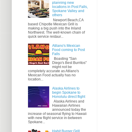
planning new
locations in Post Falls,
Spokane Valley and
others
Newport Beach,CA
based Chipotle Mexican Grill is
making a big push into the Inland
Northwest. The well-known chain of
quick service restaur...
Atilano's Mexican
Food coming to Post
Falls
Boasting "San
Diego's Best Burritos"
might not be
completely accurate as Atilano's
Mexican Food actually has no
location...
Alaska Airlines to
begin Spokane to
Honolulu direct flight
Alaska Airlines and
Hawaiian Airlines
announced today the
increase of seasonal flying to Hawaii
with new flight service in-between
Spokane...
Habit Burger Grill