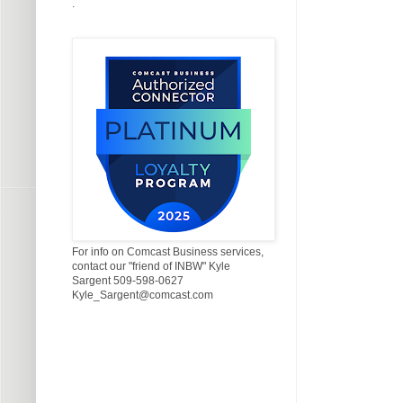
.
For info on Comcast Business services,
contact our "friend of INBW" Kyle
Sargent 509-598-0627
Kyle_Sargent@comcast.com