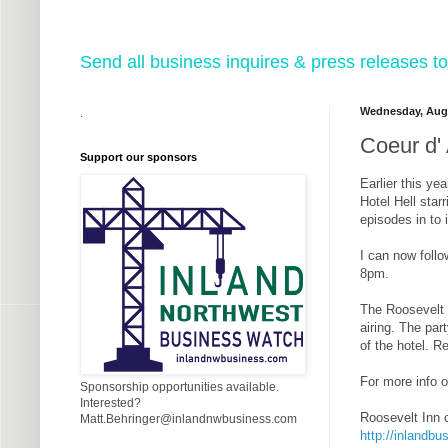
Send all business inquires & press releases
Wednesday, Augu
.
Coeur d' 
Support our sponsors
Earlier this y
Hotel Hell sta
episodes in to 
I can now follo
8pm.
The Roosevelt I
airing. The par
of the hotel. R
For more info o
Sponsorship opportunities available.
Interested?
Roosevelt Inn 
Matt.Behringer@inlandnwbusiness.com
http://inlandbu