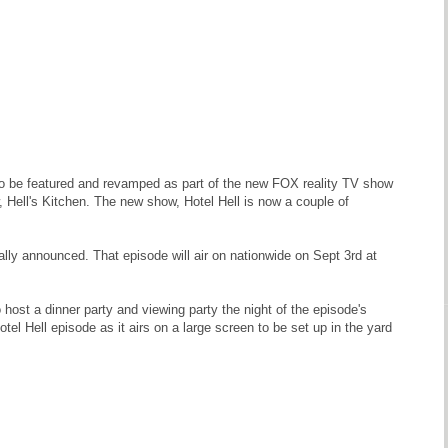
 to be featured and revamped as part of the new FOX reality TV show
Hell's Kitchen. The new show, Hotel Hell is now a couple of
ially announced. That episode will air on nationwide on Sept 3rd at
ost a dinner party and viewing party the night of the episode's
otel Hell episode as it airs on a large screen to be set up in the yard