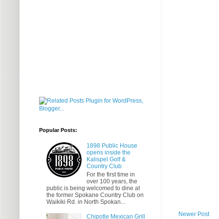
Popular Posts:
1898 Public House
opens inside the
Kalispel Golf &
Country Club
For the first time in
over 100 years, the
public is being welcomed to dine at
the former Spokane Country Club on
Waikiki Rd. in North Spokan...
Newer Post
Chipotle Mexican Grill