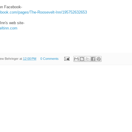
on Facebook-
cebook.com/pages/The-Roosevelt-Inn/195752632653
Inn's web site-
eltinn.com
ew Behringer
at
12:00 PM
0 Comments