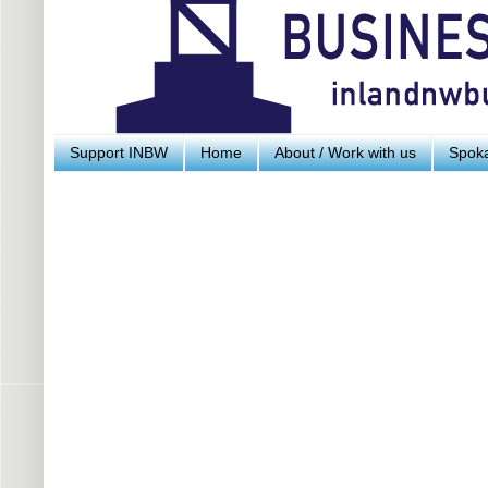
Support INBW
Home
About / Work with us
Spoka