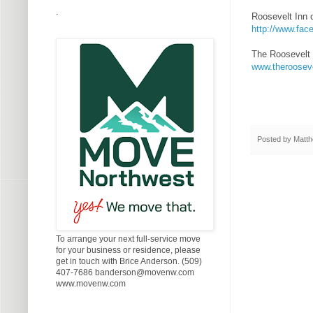
.
Roosevelt Inn 
http://www.fa
The Roosevelt 
www.theroosev
Posted by
Matth
To arrange your next full-service move
for your business or residence, please
get in touch with Brice Anderson. (509)
407-7686 banderson@movenw.com
www.movenw.com