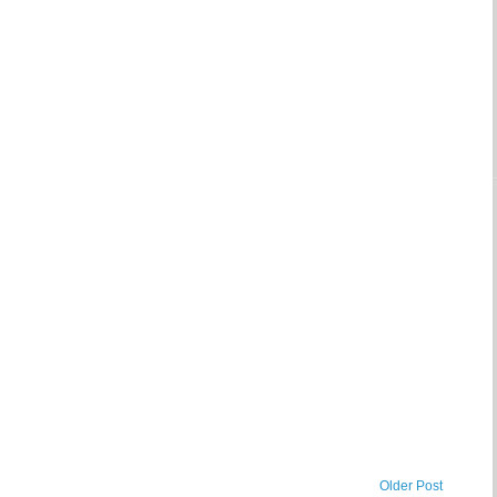
Older Post