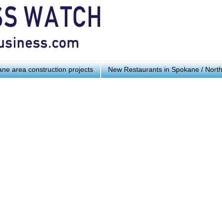
ne area construction projects
New Restaurants in Spokane / Nort