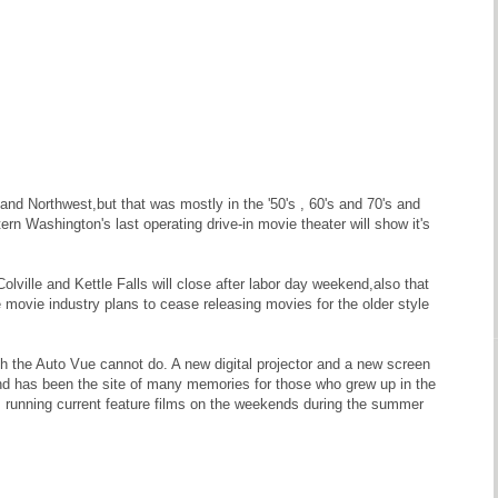
land Northwest,but that was mostly in the '50's , 60's and 70's and
n Washington's last operating drive-in movie theater will show it's
ville and Kettle Falls will close after labor day weekend,also that
 movie industry plans to cease releasing movies for the older style
h the Auto Vue cannot do. A new digital projector and a new screen
and has been the site of many memories for those who grew up in the
ss running current feature films on the weekends during the summer