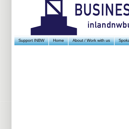
Support INBW
Home
About / Work with us
Spoka