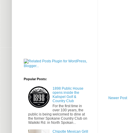
Popular Posts:
1898 Public House
opens inside the
Kalispel Golf &
Newer Post
Country Club
For the first time in
over 100 years, the
public is being welcomed to dine at
the former Spokane Country Club on
Waikiki Rd. in North Spokan...
Chipotle Mexican Grill