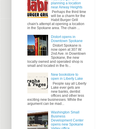
planning a location
near Airway Heights
Perhaps the third time
will be a charm for the
Habit Burger Grill
chain's attempt at opening a location
in the Spokane area. The chain ...
Distort opens in
Downtown Spokane
Distort Spokane is
now open at 307 W.
2nd Ave. in Downtown
Spokane, the new
locally owned and operated shop is
small and located in the fo...
New bookstore to
open in Liberty Lake
People say all Liberty
Lake ever gets are
new banks, dentist
offices and other less
exciting new businesses. While the
argument can be mad...
Washington Small
Business
Development Center
opens new Spokane
Valley office