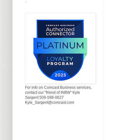
.
For info on Comcast Business services,
contact our "friend of INBW" Kyle
Sargent 509-598-0627
Kyle_Sargent@comcast.com