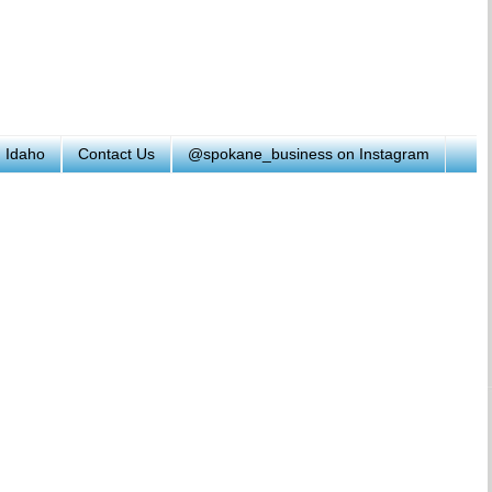
h Idaho
Contact Us
@spokane_business on Instagram