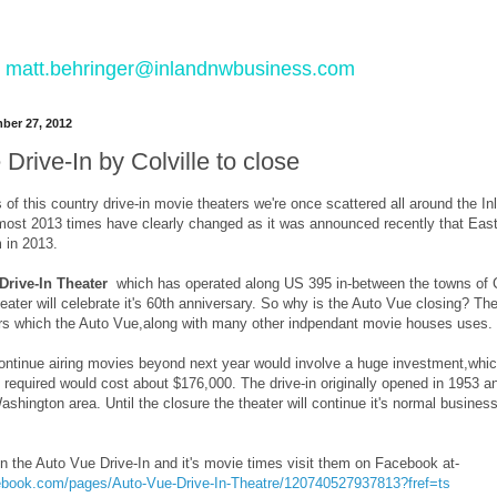
 to matt.behringer@inlandnwbusiness.com
ber 27, 2012
Drive-In by Colville to close
 of this country drive-in movie theaters we're once scattered all around the In
ost 2013 times have clearly changed as it was announced recently that Easter
m in 2013.
Drive-In Theater
which has operated along US 395 in-between the towns of Col
ater will celebrate it's 60th anniversary. So why is the Auto Vue closing? The
s which the Auto Vue,along with many other indpendant movie houses uses.
continue airing movies beyond next year would involve a huge investment,whic
 required would cost about $176,000. The drive-in originally opened in 1953 
shington area. Until the closure the theater will continue it's normal busine
n the Auto Vue Drive-In and it's movie times visit them on Facebook at-
ebook.com/pages/Auto-Vue-Drive-In-Theatre/120740527937813?fref=ts