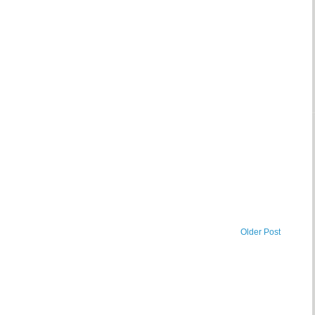
Older Post