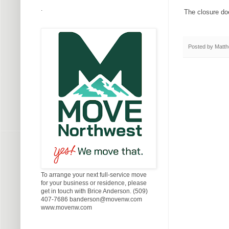
.
The closure doe
Posted by
Matth
To arrange your next full-service move
for your business or residence, please
get in touch with Brice Anderson. (509)
407-7686 banderson@movenw.com
www.movenw.com