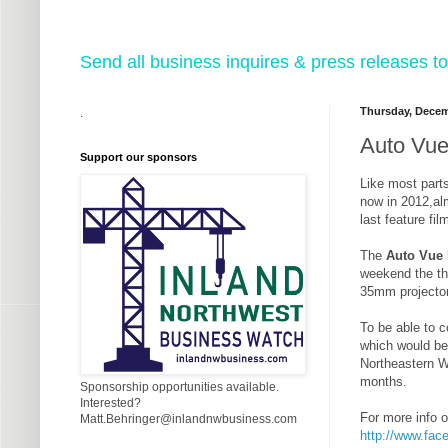
Send all business inquires & press releases
Thursday, Decem
.
Auto Vue 
Support our sponsors
Like most parts
now in 2012,alm
last feature fil
The
Auto Vue 
weekend the the
35mm projector
To be able to 
which would be
Northeastern Wa
months.
Sponsorship opportunities available.
Interested?
For more info o
Matt.Behringer@inlandnwbusiness.com
http://www.fac