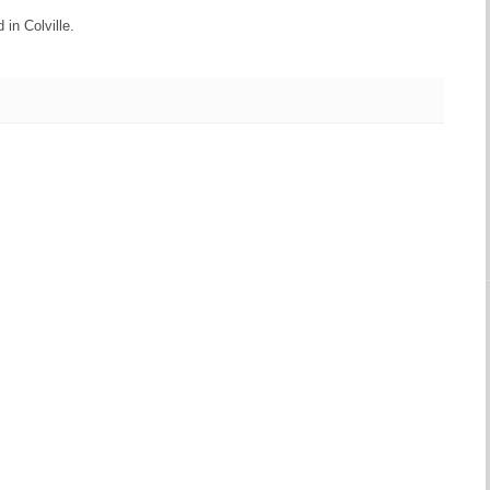
 in Colville.