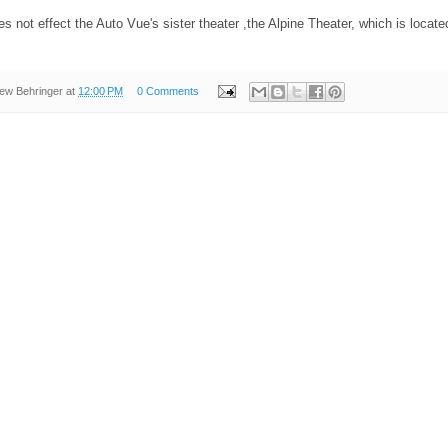
s not effect the Auto Vue's sister theater ,the Alpine Theater, which is located
ew Behringer
at
12:00 PM
0 Comments