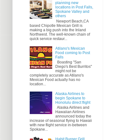
planning new
locations in Post Falls,
Spokane Valley and
others
Newport Beach,CA
based Chipotle Mexican Grill is
making a big push into the Inland
Northwest. The well-known chain of
quick service restaur...
Atilano's Mexican
Food coming to Post
Falls
Boasting "San
Diego's Best Burritos"
might not be
completely accurate as Atilano's
Mexican Food actually has no
location...
Alaska Airlines to
begin Spokane to
Honolulu direct flight
Alaska Airlines and
Hawaiian Airlines
announced today the
increase of seasonal flying to Hawaii
with new flight service in-between
Spokane...
Habit Burger Grill