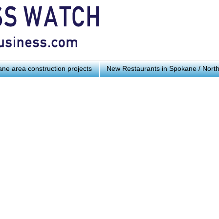
ne area construction projects
New Restaurants in Spokane / Nort