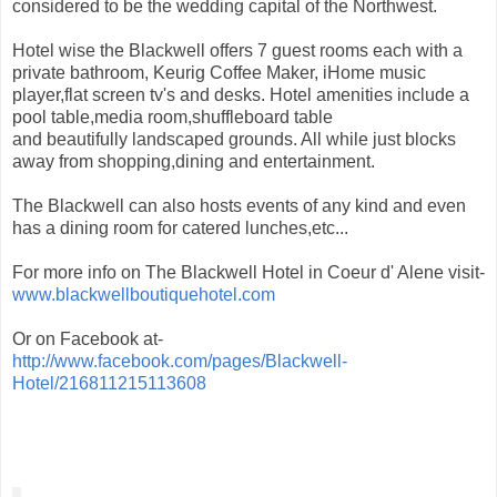
considered to be the wedding capital of the Northwest.
Hotel wise the Blackwell offers 7 guest rooms each with a
private bathroom, Keurig Coffee Maker, iHome music
player,flat screen tv's and desks. Hotel amenities include a
pool table,media room,shuffleboard table
and beautifully landscaped grounds. All while just blocks
away from shopping,dining and entertainment.
The Blackwell can also hosts events of any kind and even
has a dining room for catered lunches,etc...
For more info on The Blackwell Hotel in Coeur d' Alene visit-
www.blackwellboutiquehotel.com
Or on Facebook at-
http://www.facebook.com/pages/Blackwell-
Hotel/216811215113608