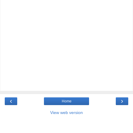
‹
›
Home
View web version