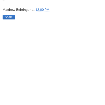
Matthew Behringer
at
12:00 PM
Share