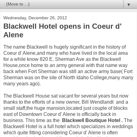
▼
Wednesday, December 26, 2012
Blackwell Hotel opens in Coeur d'
Alene
The name Blackwell is hugely significant in the history of
Coeur d' Alene,and many who have lived in the local area
for a while know 820 E. Sherman Ave as the Blackwell
House,once home to an army general with that name way
back when Fort Sherman was still an active army base( Fort
Sherman was on the site of North Idaho College,many many
many years ago).
The Blackwell House sat vacant for several years but now
thanks to the efforts of a new owner, Bill Wendlandt and a
small staff,the huge mansion,located just couple of blocks
east of Downtown Coeur d' Alene is officially back in
business. This time as the
Blackwell Boutique Hotel .
The
Blackwell Hotel is a full hotel which specializes in weddings
which quite fitting considering Coeur d' Alene is often