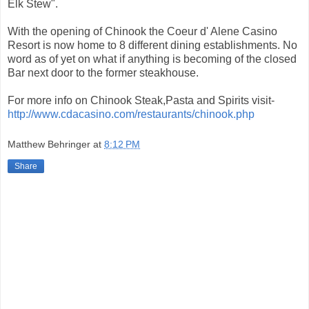
Elk Stew".
With the opening of Chinook the Coeur d' Alene Casino
Resort is now home to 8 different dining establishments. No
word as of yet on what if anything is becoming of the closed
Bar next door to the former steakhouse.
For more info on Chinook Steak,Pasta and Spirits visit-
http://www.cdacasino.com/restaurants/chinook.php
Matthew Behringer
at
8:12 PM
Share