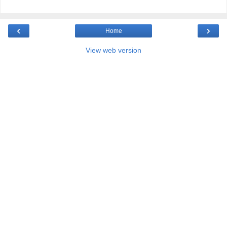
‹
›
Home
View web version