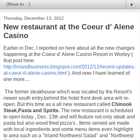
▼
Thursday, December 13, 2012
New restaurant at the Coeur d' Alene
Casino
Earlier in Dec. I reported on here about all the new changes
happening at the Coeur d' Alene Casino Resort in Worley (
that post here-
http://inlandbusiness.blogspot.com/2012/12/recent-updates-
at-coeur-d-alene-casino.html
). And now I have learned of
one more....
The former steakhouse which was located by the Resort's
newer south entry,behind the hotel front desk area will re-
open. But this time as a all new restaurant called
Chinook
Steak,Pasta and Spirits.
The new restaurant is scheduled
to open today , Dec. 13th and will feature not only steak and
pasta but also wood fired pizza's . Items served are made
with local ingredients and some menu items even highlight
to area such as a "Inland Northwest Salad" and "Northwest