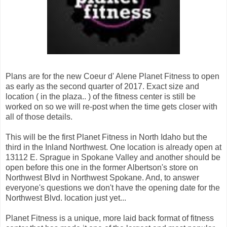
Plans are for the new Coeur d' Alene Planet Fitness to open
as early as the second quarter of 2017. Exact size and
location ( in the plaza.. ) of the fitness center is still be
worked on so we will re-post when the time gets closer with
all of those details.
This will be the first Planet Fitness in North Idaho but the
third in the Inland Northwest. One location is already open at
13112 E. Sprague in Spokane Valley and another should be
open before this one in the former Albertson's store on
Northwest Blvd in Northwest Spokane. And, to answer
everyone's questions we don't have the opening date for the
Northwest Blvd. location just yet...
Planet Fitness is a unique, more laid back format of fitness