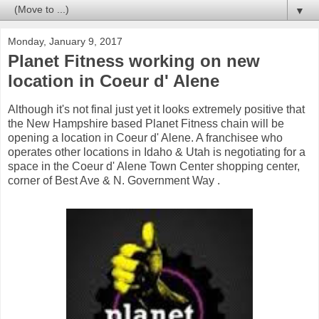
▼
Monday, January 9, 2017
Planet Fitness working on new
location in Coeur d' Alene
Although it's not final just yet it looks extremely positive that
the New Hampshire based Planet Fitness chain will be
opening a location in Coeur d' Alene. A franchisee who
operates other locations in Idaho & Utah is negotiating for a
space in the Coeur d' Alene Town Center shopping center,
corner of Best Ave & N. Government Way .