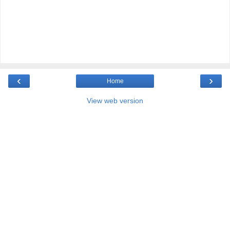
‹
›
Home
View web version