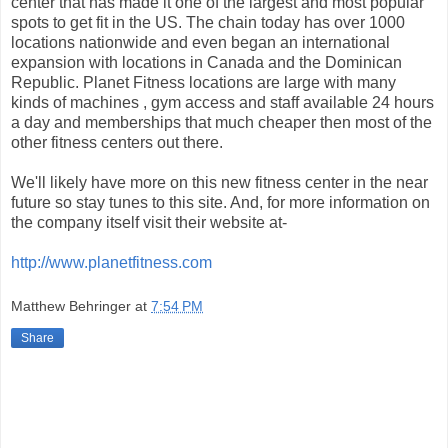
center that has made it one of the largest and most popular
spots to get fit in the US. The chain today has over 1000
locations nationwide and even began an international
expansion with locations in Canada and the Dominican
Republic. Planet Fitness locations are large with many
kinds of machines , gym access and staff available 24 hours
a day and memberships that much cheaper then most of the
other fitness centers out there.
We'll likely have more on this new fitness center in the near
future so stay tunes to this site. And, for more information on
the company itself visit their website at-
http://www.planetfitness.com
Matthew Behringer
at
7:54 PM
Share