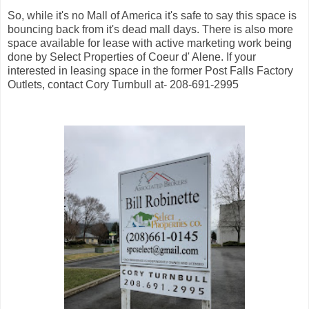
So, while it's no Mall of America it's safe to say this space is
bouncing back from it's dead mall days. There is also more
space available for lease with active marketing work being
done by Select Properties of Coeur d' Alene. If your
interested in leasing space in the former Post Falls Factory
Outlets, contact Cory Turnbull at- 208-691-2995