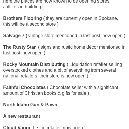
here the places are now known to be opening stores
/ offices in building-
Brothers Flooring
( they are currently open in Spokane,
this will be a second store )
Salvage 7
(
vintage store mentioned in last post, now open )
The Rusty Star
( signs and rustic home décor mentioned in
last post, now open )
Rocky Mountain Distributing
( Liquidation retailer selling
overstocked clothes and a bit of everything from several
national retailers, their store is now open )
Faithful Chocolates
( Chocolate seller with a significant
amount of Christian books & gifts for sale )
North Idaho Gun & Pawn
A new restaurant
Cloud Vapor
( e-cig retailer, now open )