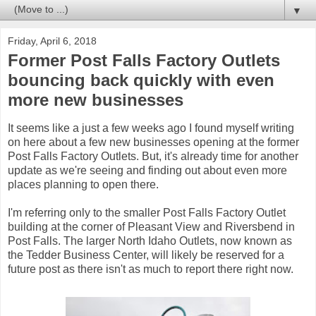
▼
Friday, April 6, 2018
Former Post Falls Factory Outlets
bouncing back quickly with even
more new businesses
It seems like a just a few weeks ago I found myself writing
on here about a few new businesses opening at the former
Post Falls Factory Outlets. But, it's already time for another
update as we're seeing and finding out about even more
places planning to open there.
I'm referring only to the smaller Post Falls Factory Outlet
building at the corner of Pleasant View and Riversbend in
Post Falls. The larger North Idaho Outlets, now known as
the Tedder Business Center, will likely be reserved for a
future post as there isn't as much to report there right now.