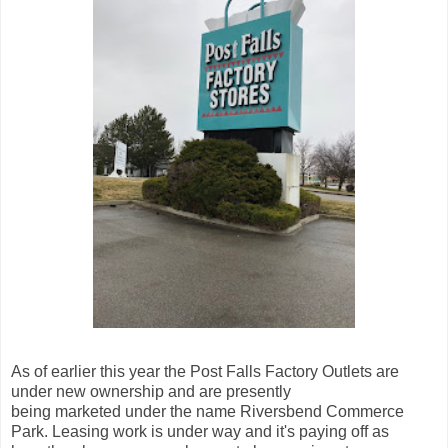
As of earlier this year the Post Falls Factory Outlets are
under new ownership and are presently
being marketed under the name Riversbend Commerce
Park. Leasing work is under way and it's paying off as