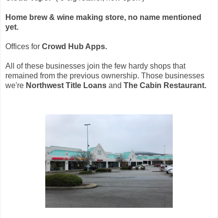
Home brew & wine making store, no name mentioned
yet.
Offices for
Crowd Hub Apps.
All of these businesses join the few hardy shops that
remained from the previous ownership. Those businesses
we're
Northwest Title Loans
and
The Cabin Restaurant.