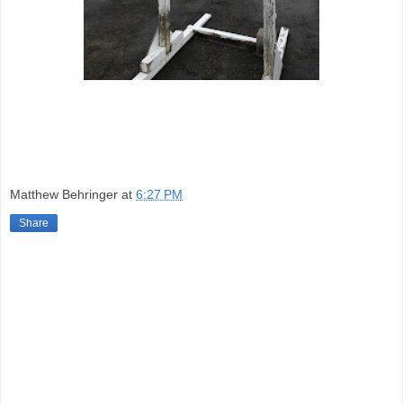
Matthew Behringer
at
6:27 PM
Share