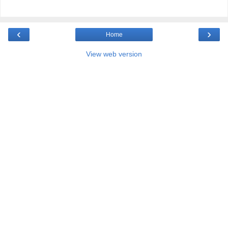
‹
›
Home
View web version