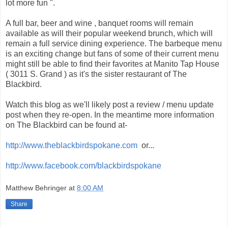
lot more fun ".
A full bar, beer and wine , banquet rooms will remain
available as will their popular weekend brunch, which will
remain a full service dining experience. The barbeque menu
is an exciting change but fans of some of their current menu
might still be able to find their favorites at Manito Tap House
( 3011 S. Grand ) as it's the sister restaurant of The
Blackbird.
Watch this blog as we'll likely post a review / menu update
post when they re-open. In the meantime more information
on The Blackbird can be found at-
http://www.theblackbirdspokane.com
or...
http://www.facebook.com/blackbirdspokane
Matthew Behringer
at
8:00 AM
Share