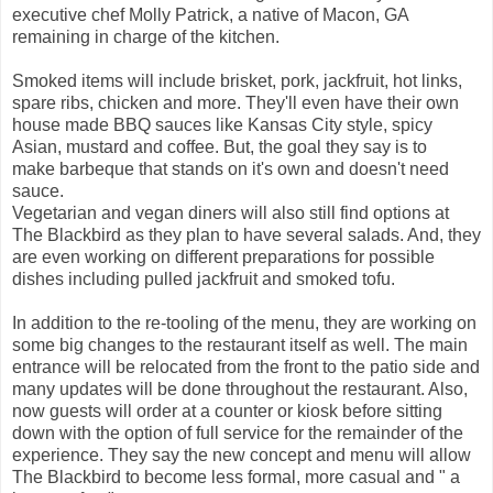
executive chef Molly Patrick, a native of Macon, GA
remaining in charge of the kitchen.
Smoked items will include brisket, pork, jackfruit, hot links,
spare ribs, chicken and more. They'll even have their own
house made BBQ sauces like Kansas City style, spicy
Asian, mustard and coffee. But, the goal they say is to
make barbeque that stands on it's own and doesn't need
sauce.
Vegetarian and vegan diners will also still find options at
The Blackbird as they plan to have several salads. And, they
are even working on different preparations for possible
dishes including pulled jackfruit and smoked tofu.
In addition to the re-tooling of the menu, they are working on
some big changes to the restaurant itself as well. The main
entrance will be relocated from the front to the patio side and
many updates will be done throughout the restaurant. Also,
now guests will order at a counter or kiosk before sitting
down with the option of full service for the remainder of the
experience. They say the new concept and menu will allow
The Blackbird to become less formal, more casual and " a