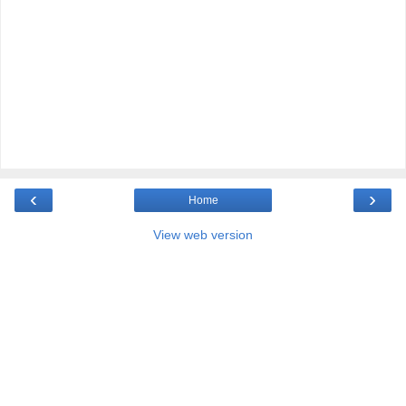
‹
›
Home
View web version