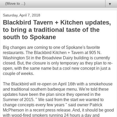
▼
Saturday, April 7, 2018
Blackbird Tavern + Kitchen updates,
to bring a traditional taste of the
south to Spokane
Big changes are coming to one of Spokane's favorite
restaurants. The Blackbird Kitchen + Tavern at 905 N.
Washington St in the Broadview Dairy building is currently
closed. But, the closure is only temporary as they plan to re-
open, with the same name but a cool new concept in just a
couple of weeks.
The Blackbird will re-open on April 16th with a smokehouse
and traditional southern barbeque menu. We're told these
updates have been the plan since they opened in the
Summer of 2015. " We said from the start we wanted to
change concepts every few years " said owner Patrick
McPherson in a recent press release. And, it should be good
with wood-fired smokers running 24 hours a day and