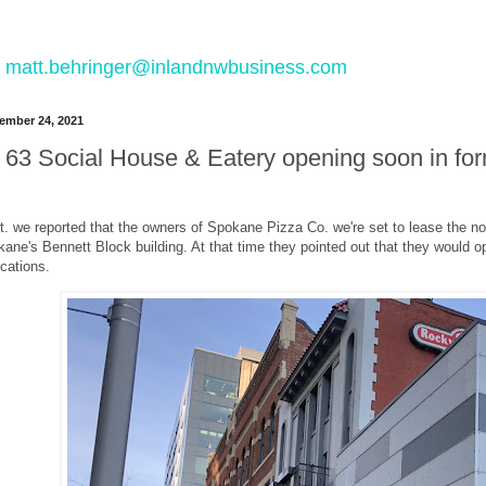
 to matt.behringer@inlandnwbusiness.com
ember 24, 2021
63 Social House & Eatery opening soon in f
. we reported that the owners of Spokane Pizza Co. we're set to lease the 
ne's Bennett Block building. At that time they pointed out that they would o
locations.