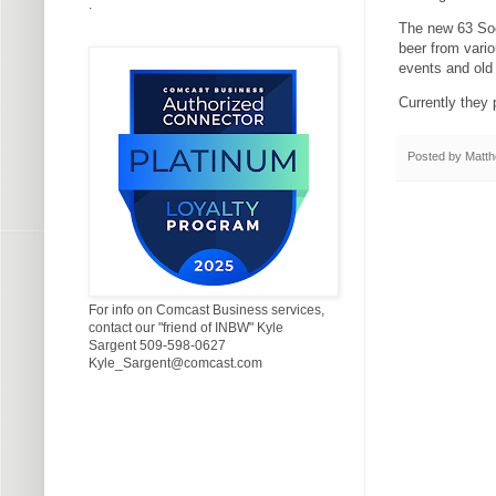
.
The new 63 Soci
beer from vario
events and old 
Currently they 
Posted by
Matth
For info on Comcast Business services,
contact our "friend of INBW" Kyle
Sargent 509-598-0627
Kyle_Sargent@comcast.com