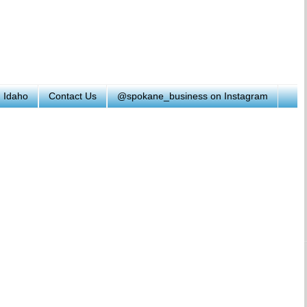
h Idaho
Contact Us
@spokane_business on Instagram