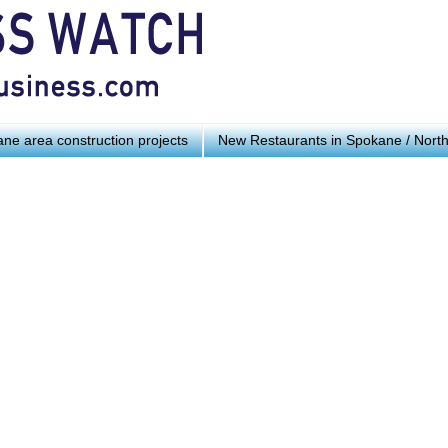
ne area construction projects
New Restaurants in Spokane / Nort