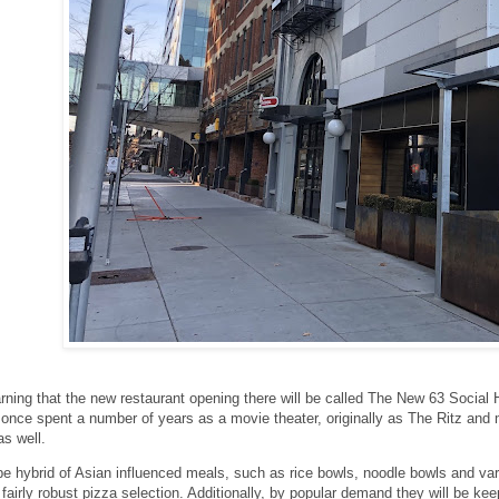
rning that the new restaurant opening there will be called The New 63 Social
 once spent a number of years as a movie theater, originally as The Ritz and 
s well.
be hybrid of Asian influenced meals, such as rice bowls, noodle bowls and va
 fairly robust pizza selection. Additionally, by popular demand they will be kee