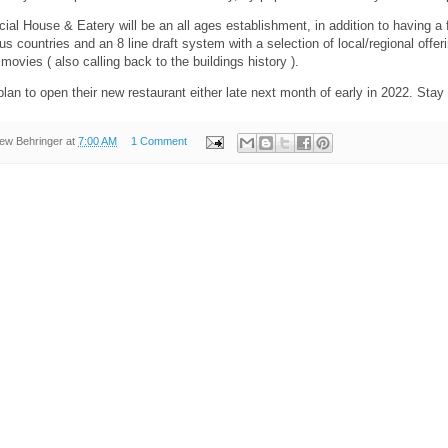
al House & Eatery will be an all ages establishment, in addition to having a ful
us countries and an 8 line draft system with a selection of local/regional offer
movies ( also calling back to the buildings history ).
plan to open their new restaurant either late next month of early in 2022. St
ew Behringer
at
7:00 AM
1 Comment