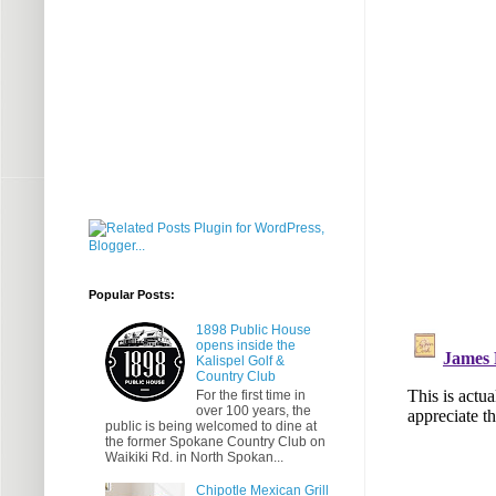
Popular Posts:
1898 Public House
opens inside the
Kalispel Golf &
Country Club
For the first time in
over 100 years, the
public is being welcomed to dine at
the former Spokane Country Club on
Waikiki Rd. in North Spokan...
Chipotle Mexican Grill