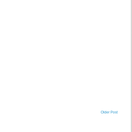
Older Post