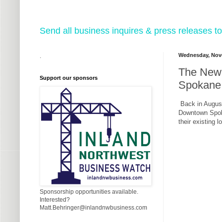
Send all business inquires & press releases
Wednesday, Nov
.
The New 
Support our sponsors
Spokane
Back in August
Downtown Spoka
their existing 
Sponsorship opportunities available.
Interested?
Matt.Behringer@inlandnwbusiness.com