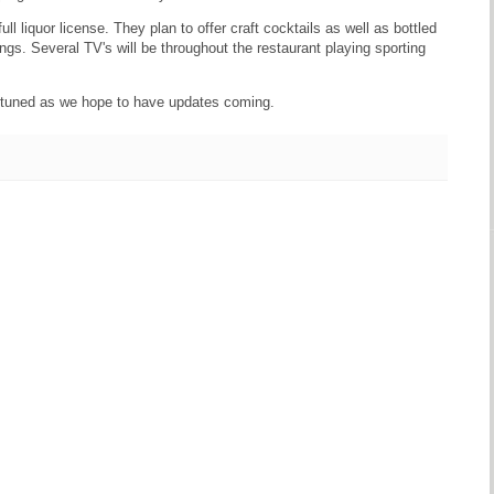
l liquor license. They plan to offer craft cocktails as well as bottled
ings. Several TV's will be throughout the restaurant playing sporting
ay tuned as we hope to have updates coming.