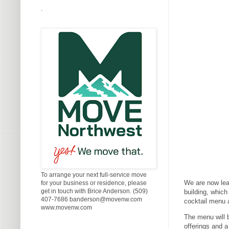
.
To arrange your next full-service move
We are now lea
for your business or residence, please
get in touch with Brice Anderson. (509)
building, which
407-7686 banderson@movenw.com
cocktail menu a
www.movenw.com
The menu will 
offerings and a