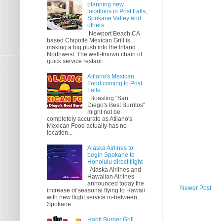
planning new
locations in Post Falls,
Spokane Valley and
others
Newport Beach,CA
based Chipotle Mexican Grill is
making a big push into the Inland
Northwest. The well-known chain of
quick service restaur...
Atilano's Mexican
Food coming to Post
Falls
Boasting "San
Diego's Best Burritos"
might not be
completely accurate as Atilano's
Mexican Food actually has no
location...
Alaska Airlines to
begin Spokane to
Honolulu direct flight
Alaska Airlines and
Hawaiian Airlines
announced today the
Newer Post
increase of seasonal flying to Hawaii
with new flight service in-between
Spokane...
Habit Burger Grill