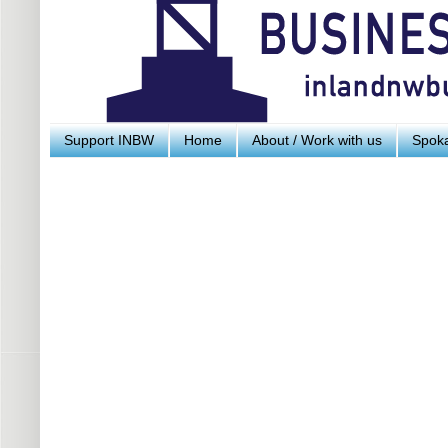
Support INBW
Home
About / Work with us
Spoka