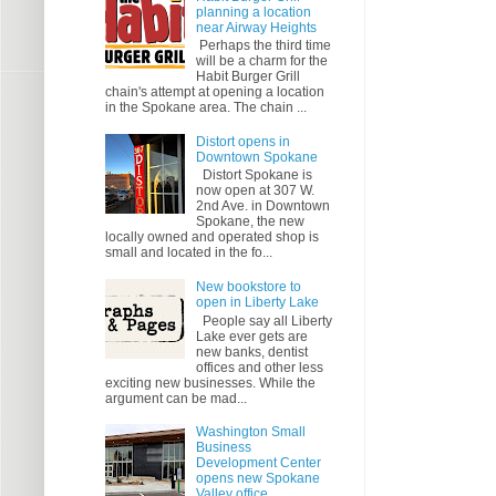
planning a location
near Airway Heights
Perhaps the third time
will be a charm for the
Habit Burger Grill
chain's attempt at opening a location
in the Spokane area. The chain ...
Distort opens in
Downtown Spokane
Distort Spokane is
now open at 307 W.
2nd Ave. in Downtown
Spokane, the new
locally owned and operated shop is
small and located in the fo...
New bookstore to
open in Liberty Lake
People say all Liberty
Lake ever gets are
new banks, dentist
offices and other less
exciting new businesses. While the
argument can be mad...
Washington Small
Business
Development Center
opens new Spokane
Valley office