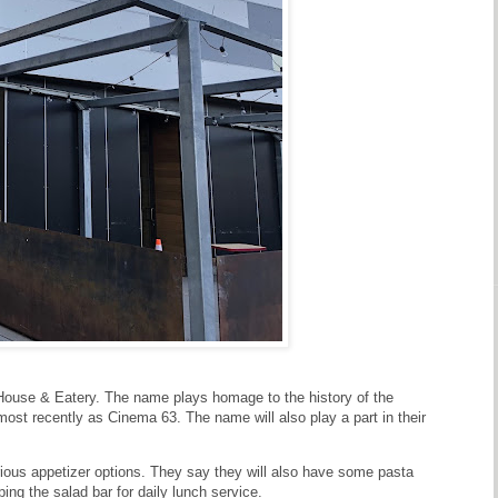
 House & Eatery. The name plays homage to the history of the
most recently as Cinema 63. The name will also play a part in their
rious appetizer options. They say they will also have some pasta
ping the salad bar for daily lunch service.