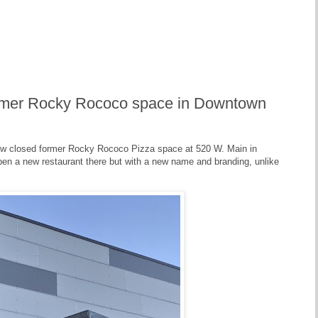
ormer Rocky Rococo space in Downtown
now closed former Rocky Rococo Pizza space at 520 W. Main in
pen a new restaurant there but with a new name and branding, unlike