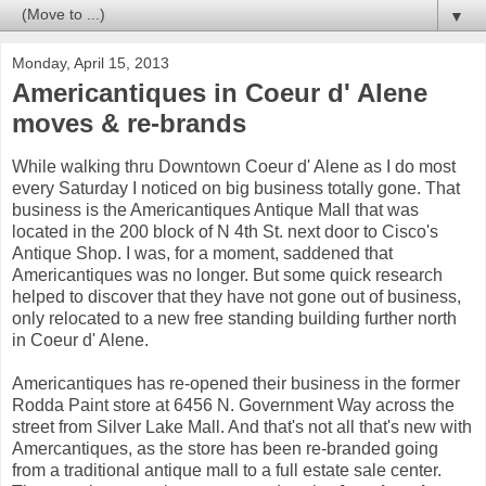
▼
Monday, April 15, 2013
Americantiques in Coeur d' Alene
moves & re-brands
While walking thru Downtown Coeur d' Alene as I do most
every Saturday I noticed on big business totally gone. That
business is the Americantiques Antique Mall that was
located in the 200 block of N 4th St. next door to Cisco's
Antique Shop. I was, for a moment, saddened that
Americantiques was no longer. But some quick research
helped to discover that they have not gone out of business,
only relocated to a new free standing building further north
in Coeur d' Alene.
Americantiques has re-opened their business in the former
Rodda Paint store at 6456 N. Government Way across the
street from Silver Lake Mall. And that's not all that's new with
Amercantiques, as the store has been re-branded going
from a traditional antique mall to a full estate sale center.