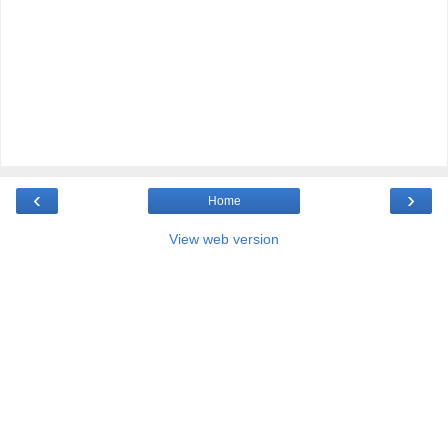
‹
›
Home
View web version