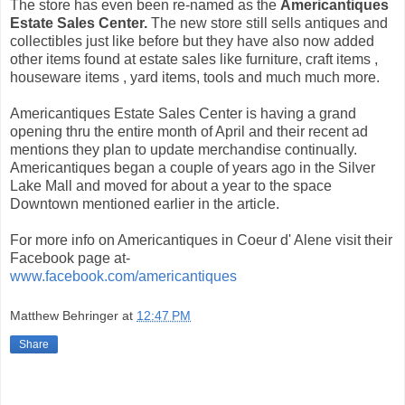
The store has even been re-named as the
Americantiques
Estate Sales Center.
The new store still sells antiques and
collectibles just like before but they have also now added
other items found at estate sales like furniture, craft items ,
houseware items , yard items, tools and much much more.
Americantiques Estate Sales Center is having a grand
opening thru the entire month of April and their recent ad
mentions they plan to update merchandise continually.
Americantiques began a couple of years ago in the Silver
Lake Mall and moved for about a year to the space
Downtown mentioned earlier in the article.
For more info on Americantiques in Coeur d' Alene visit their
Facebook page at-
www.facebook.com/americantiques
Matthew Behringer
at
12:47 PM
Share