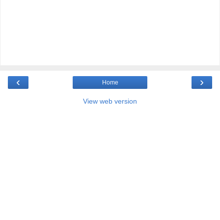
‹
›
Home
View web version