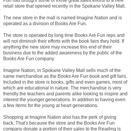
Fun has brought some of those great sales efforts to a new
retail store that opened recently in the Spokane Valley Mall.
The new store in the mall is named Imagine Nation and is
operated as a division of Books Are Fun.
The store is operated by long time Books Are Fun reps and
will not diminish their efforts with the book fairs they hold. If
anything the new store may increase this end of their
business due to the added awareness by the public of the
Books Are Fun company.
Imagine Nation, in Spokane Valley Mall sells much of the
same merchandise as the Books Are Fun book and gift fairs.
Included in the store is books, gifts and even games, most of
which are educational in nature. The merchandise is very
friendly the teachers and parents alike looking to inspire and
interest the younger generations. In addition to having even
a few items for the young at heart generations.
Shopping at Imagine Nation also has the perk of giving
back. That's because the store and the Books Are Fun
company donate a portion of their sales to the Reading is