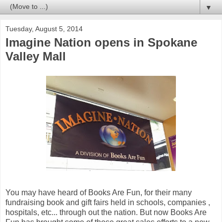
▼
Tuesday, August 5, 2014
Imagine Nation opens in Spokane
Valley Mall
You may have heard of Books Are Fun, for their many
fundraising book and gift fairs held in schools, companies ,
hospitals, etc... through out the nation. But now Books Are