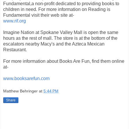
Fundamental,a non-profit dedicated to providing books to
children in need. For more information on Reading is
Fundamental visit their web site at-
www.rif.org
Imagine Nation at Spokane Valley Mall is open the same
hours as the rest of mall. The store is at the bottom of the
escalators nearby Macy's and the Azteca Mexican
Restaurant.
For more information about Books Are Fun, find them online
at-
www.booksarefun.com
Matthew Behringer
at
5:44 PM
Share