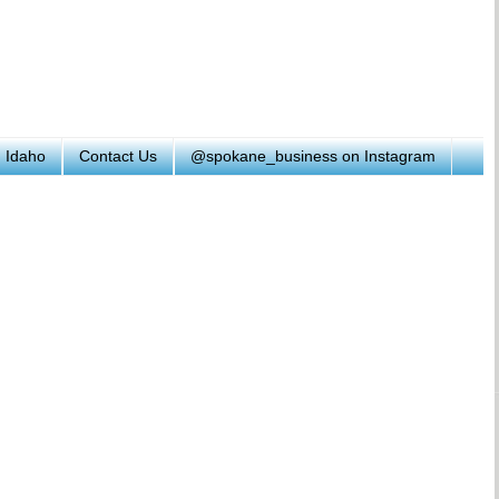
h Idaho
Contact Us
@spokane_business on Instagram