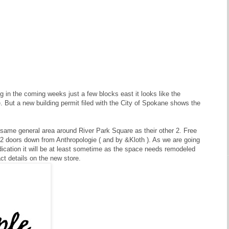
 in the coming weeks just a few blocks east it looks like the
. But a new building permit filed with the City of Spokane shows the
e same general area around River Park Square as their other 2. Free
ust 2 doors down from Anthropologie ( and by &Kloth ). As we are going
indication it will be at least sometime as the space needs remodeled
ct details on the new store.