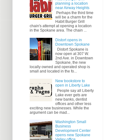
planning a location
near Airway Heights
Perhaps the third time
will be a charm for the
Habit Burger Grill
chain's attempt at opening a location
in the Spokane area. The chain ...
Distort opens in
Downtown Spokane
Distort Spokane is
now open at 307 W.
2nd Ave. in Downtown
Spokane, the new
locally owned and operated shop is
small and located in the fo...
New bookstore to
open in Liberty Lake
People say all Liberty
Lake ever gets are
new banks, dentist
offices and other less
exciting new businesses. While the
argument can be mad...
Washington Small
Business
Development Center
opens new Spokane
Valley office