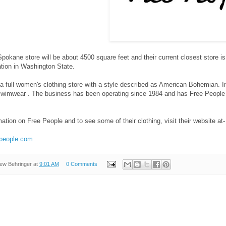
pokane store will be about 4500 square feet and their current closest store is
ation in Washington State.
a full women's clothing store with a style described as American Bohemian. In
swimwear . The business has been operating since 1984 and has Free People
ation on Free People and to see some of their clothing, visit their website at-
epeople.com
ew Behringer
at
9:01 AM
0 Comments