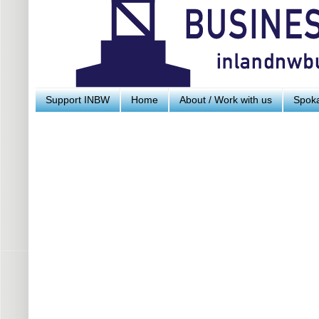
Support INBW
Home
About / Work with us
Spoka