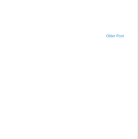
Older Post