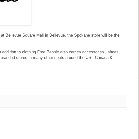
 at Bellevue Square Mall in Bellevue, the Spokane store will be the
 addition to clothing Free People also carries accessories , shoes,
 branded stores in many other spots around the US , Canada &