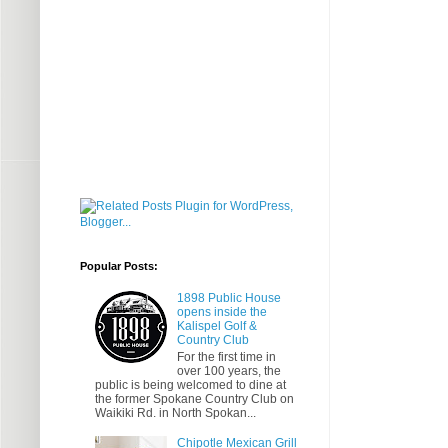
Popular Posts:
1898 Public House
opens inside the
Kalispel Golf &
Country Club
For the first time in
over 100 years, the
public is being welcomed to dine at
the former Spokane Country Club on
Waikiki Rd. in North Spokan...
Chipotle Mexican Grill