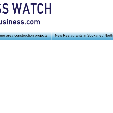
ne area construction projects
New Restaurants in Spokane / Nort