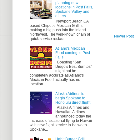
planning new
locations in Post Falls,
Spokane Valley and
others
Newport Beach,CA
based Chipotle Mexican Grill is
making a big push into the Inland
Northwest. The well-known chain of
Newer Post
quick service restaur...
Atilano's Mexican
Food coming to Post
Falls
Boasting "San
Diego's Best Burritos"
might not be
completely accurate as Atilano's
Mexican Food actually has no
location...
Alaska Airlines to
begin Spokane to
Honolulu direct flight
Alaska Airlines and
Hawaiian Airlines
announced today the
increase of seasonal flying to Hawaii
with new flight service in-between
Spokane...
Habit Burger Grill