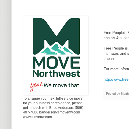
.
Free People's S
chain's 4th loc
Free People is 
intimates and 
Japan.
For more inform
http://www.fre
Posted by
Matth
To arrange your next full-service move
for your business or residence, please
get in touch with Brice Anderson. (509)
407-7686 banderson@movenw.com
www.movenw.com