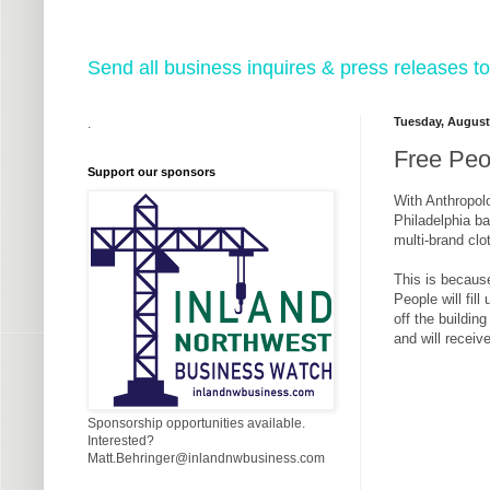
Send all business inquires & press releases
Tuesday, August
.
Free Peo
Support our sponsors
With Anthropolo
Philadelphia ba
multi-brand clo
This is becaus
People will fil
off the buildin
and will receiv
Sponsorship opportunities available.
Interested?
Matt.Behringer@inlandnwbusiness.com