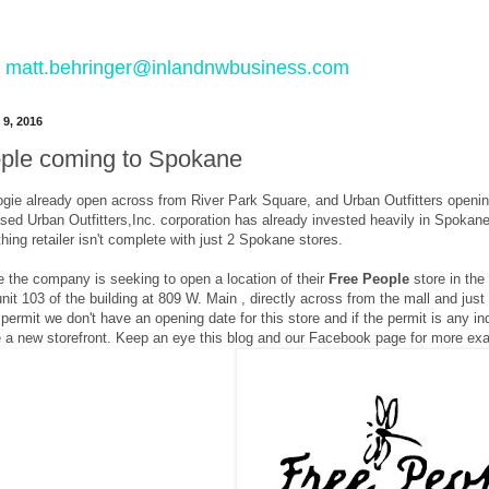
 to matt.behringer@inlandnwbusiness.com
 9, 2016
ple coming to Spokane
gie already open across from River Park Square, and Urban Outfitters opening
sed Urban Outfitters,Inc. corporation has already invested heavily in Spokane
thing retailer isn't complete with just 2 Spokane stores.
e the company is seeking to open a location of their
Free People
store in th
l unit 103 of the building at 809 W. Main , directly across from the mall and j
g permit we don't have an opening date for this store and if the permit is any 
e a new storefront. Keep an eye this blog and our Facebook page for more exa