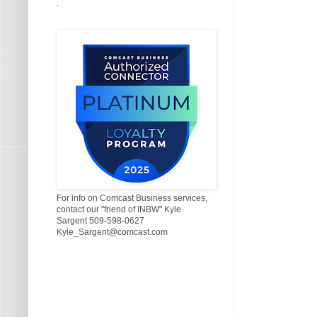
.
For info on Comcast Business services,
contact our "friend of INBW" Kyle
Sargent 509-598-0627
Kyle_Sargent@comcast.com