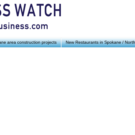
ne area construction projects
New Restaurants in Spokane / Nort