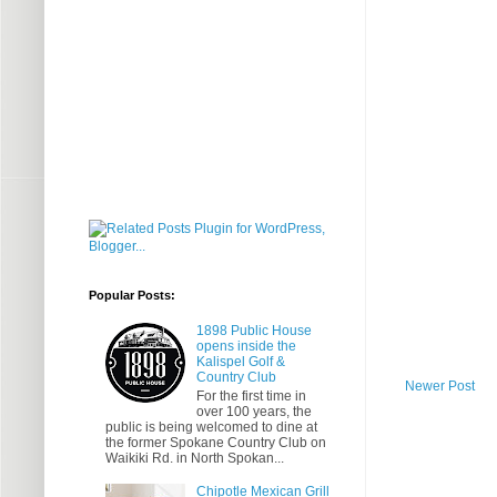
Popular Posts:
1898 Public House
opens inside the
Kalispel Golf &
Country Club
Newer Post
For the first time in
over 100 years, the
public is being welcomed to dine at
the former Spokane Country Club on
Waikiki Rd. in North Spokan...
Chipotle Mexican Grill