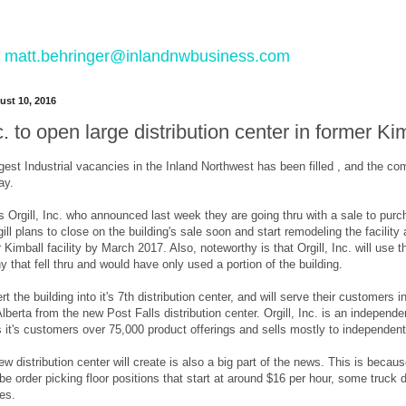
 to matt.behringer@inlandnwbusiness.com
st 10, 2016
nc. to open large distribution center in former K
gest Industrial vacancies in the Inland Northwest has been filled , and the c
ay.
Orgill, Inc. who announced last week they are going thru with a sale to purch
gill plans to close on the building's sale soon and start remodeling the facilit
 Kimball facility by March 2017. Also, noteworthy is that Orgill, Inc. will use th
hat fell thru and would have only used a portion of the building.
vert the building into it's 7th distribution center, and will serve their customer
erta from the new Post Falls distribution center. Orgill, Inc. is an independent 
 it's customers over 75,000 product offerings and sells mostly to independe
ew distribution center will create is also a big part of the news. This is be
l be order picking floor positions that start at around $16 per hour, some truck 
tes.