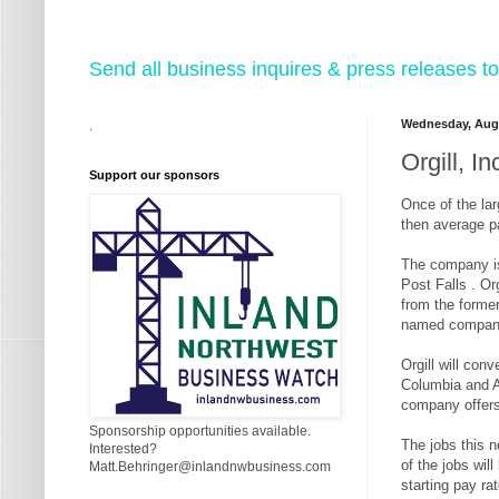
Send all business inquires & press releases
Wednesday, Augu
.
Orgill, I
Support our sponsors
Once of the lar
then average p
The company is 
Post Falls . Or
from the former
named company t
Orgill will con
Columbia and Alb
company offers
Sponsorship opportunities available.
The jobs this n
Interested?
of the jobs wil
Matt.Behringer@inlandnwbusiness.com
starting pay ra