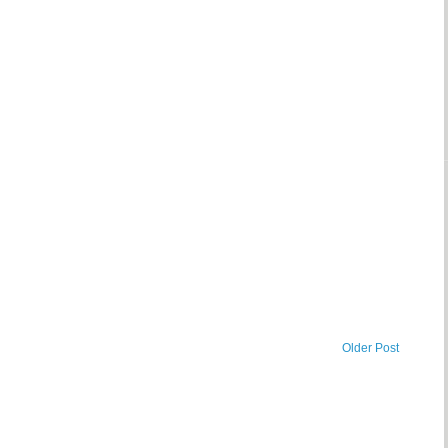
Older Post