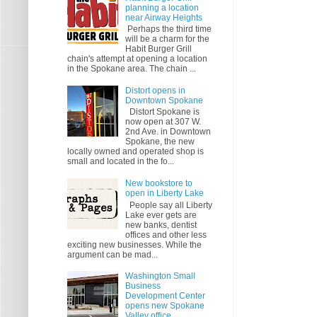
planning a location
near Airway Heights
Perhaps the third time
will be a charm for the
Habit Burger Grill
chain's attempt at opening a location
in the Spokane area. The chain ...
Distort opens in
Downtown Spokane
Distort Spokane is
now open at 307 W.
2nd Ave. in Downtown
Spokane, the new
locally owned and operated shop is
small and located in the fo...
New bookstore to
open in Liberty Lake
People say all Liberty
Lake ever gets are
new banks, dentist
offices and other less
exciting new businesses. While the
argument can be mad...
Washington Small
Business
Development Center
opens new Spokane
Valley office