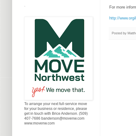
.
For more informa
http://www.orgi
Posted by
Matth
To arrange your next full-service move
for your business or residence, please
get in touch with Brice Anderson. (509)
407-7686 banderson@movenw.com
www.movenw.com