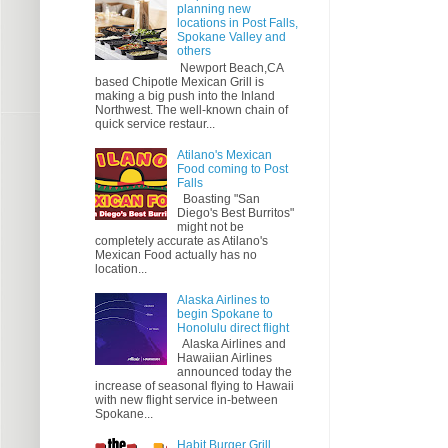
planning new
locations in Post Falls,
Spokane Valley and
others
Newport Beach,CA
based Chipotle Mexican Grill is
making a big push into the Inland
Northwest. The well-known chain of
quick service restaur...
Atilano's Mexican
Food coming to Post
Falls
Boasting "San
Diego's Best Burritos"
might not be
completely accurate as Atilano's
Mexican Food actually has no
location...
Alaska Airlines to
begin Spokane to
Honolulu direct flight
Alaska Airlines and
Hawaiian Airlines
announced today the
increase of seasonal flying to Hawaii
with new flight service in-between
Spokane...
Habit Burger Grill