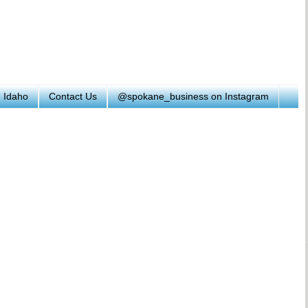
h Idaho
Contact Us
@spokane_business on Instagram