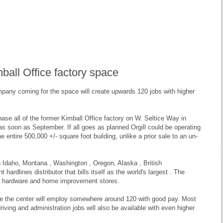
imball Office factory space
ompany coming for the space will create upwards 120 jobs with higher
ase all of the former Kimball Office factory on W. Seltice Way in
y as soon as September. If all goes as planned Orgill could be operating
e entire 500,000 +/- square foot building, unlike a prior sale to an un-
s in Idaho, Montana , Washington , Oregon, Alaska , British
hardlines distributor that bills itself as the world's largest . The
nt hardware and home improvement stores.
cause the center will employ somewhere around 120 with good pay. Most
driving and administration jobs will also be available with even higher