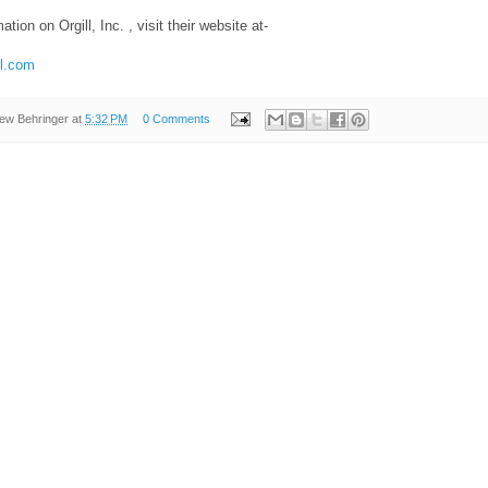
tion on Orgill, Inc. , visit their website at-
ll.com
ew Behringer
at
5:32 PM
0 Comments