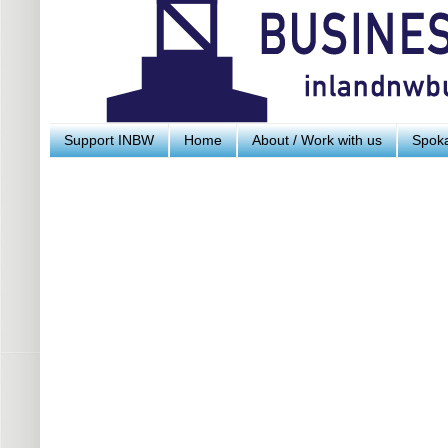
Support INBW
Home
About / Work with us
Spoka