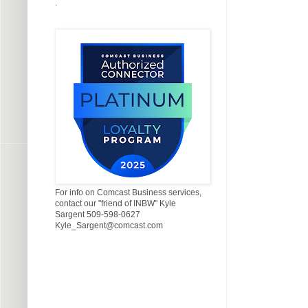
.
For info on Comcast Business services,
contact our "friend of INBW" Kyle
Sargent 509-598-0627
Kyle_Sargent@comcast.com