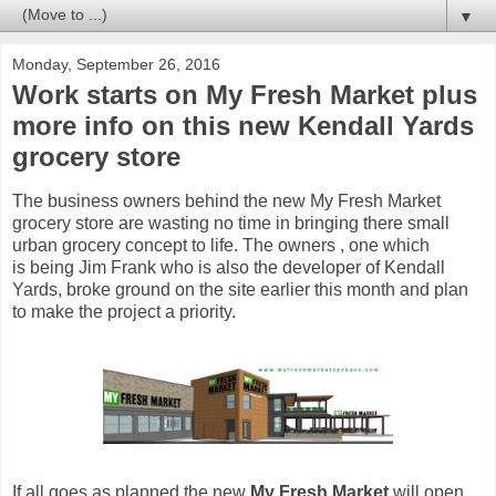
▼
Monday, September 26, 2016
Work starts on My Fresh Market plus
more info on this new Kendall Yards
grocery store
The business owners behind the new My Fresh Market
grocery store are wasting no time in bringing there small
urban grocery concept to life. The owners , one which
is being Jim Frank who is also the developer of Kendall
Yards, broke ground on the site earlier this month and plan
to make the project a priority.
If all goes as planned the new
My Fresh Market
will open