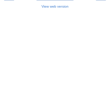
View web version