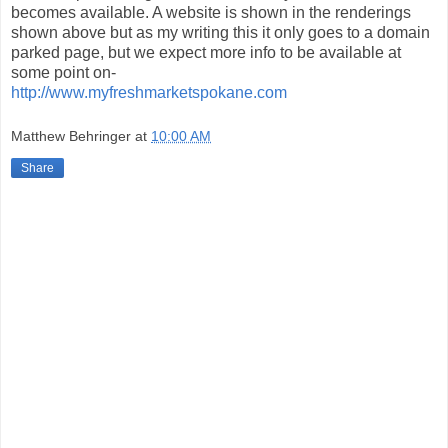
becomes available. A website is shown in the renderings
shown above but as my writing this it only goes to a domain
parked page, but we expect more info to be available at
some point on-
http://www.myfreshmarketspokane.com
Matthew Behringer
at
10:00 AM
Share