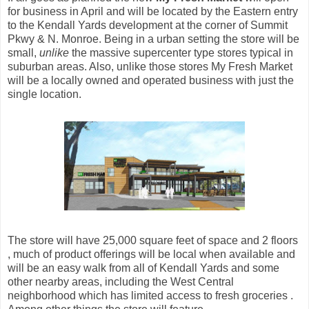
for business in April and will be located by the Eastern entry
to the Kendall Yards development at the corner of Summit
Pkwy & N. Monroe. Being in a urban setting the store will be
small,
unlike
the massive supercenter type stores typical in
suburban areas. Also, unlike those stores My Fresh Market
will be a locally owned and operated business with just the
single location.
The store will have 25,000 square feet of space and 2 floors
, much of product offerings will be local when available and
will be an easy walk from all of Kendall Yards and some
other nearby areas, including the West Central
neighborhood which has limited access to fresh groceries .