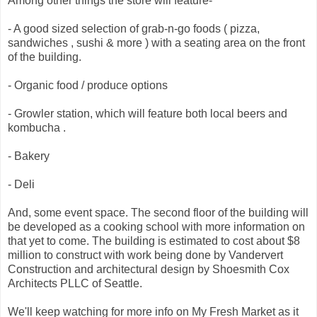
Among other things the store will feature-
- A good sized selection of grab-n-go foods ( pizza,
sandwiches , sushi & more ) with a seating area on the front
of the building.
- Organic food / produce options
- Growler station, which will feature both local beers and
kombucha .
- Bakery
- Deli
And, some event space. The second floor of the building will
be developed as a cooking school with more information on
that yet to come. The building is estimated to cost about $8
million to construct with work being done by Vandervert
Construction and architectural design by Shoesmith Cox
Architects PLLC of Seattle.
We'll keep watching for more info on My Fresh Market as it