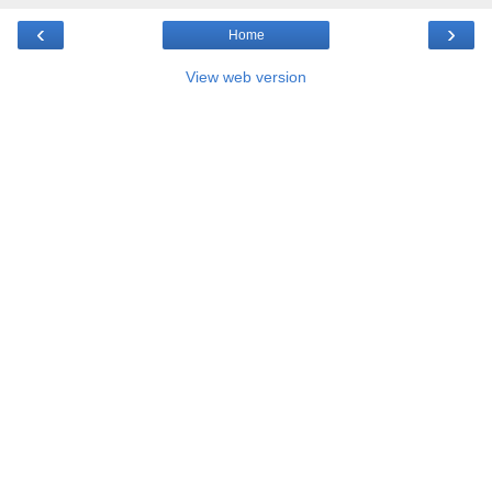
‹
›
Home
View web version