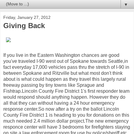
▼
Friday, January 27, 2012
Giving Back
If you live in the Eastern Washington chances are good
you've traveled I-90 west out of Spokane towards Seattle,in
fact everyday 17,000 vehicles pass thru the stretch of I-90 in
between Spokane and Ritzville but what most don't think
about is what could happen as they travel this largely rural
freeway passing by tiny towns like Sprague and
Fishtrap.Lincoln County Fire District 1's first responder team
would respond should anything happen. However they do
all that they can without having a 24 hour emergency
response center.So now after a try on the ballot Lincoln
County Fire District 1 is heading to you for donations on this
much needed 2.4 million dollar project.The new emergency
responce center will have 3 bedrooms for firefighters staying
on site,a law enforcement room for use by police/sheriff,etc..