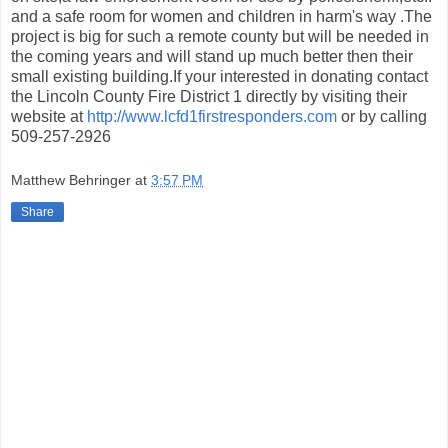
and a safe room for women and children in harm's way .The
project is big for such a remote county but will be needed in
the coming years and will stand up much better then their
small existing building.If your interested in donating contact
the Lincoln County Fire District 1 directly by visiting their
website at
http://www.lcfd1firstresponders.com
or by calling
509-257-2926
Matthew Behringer
at
3:57 PM
Share