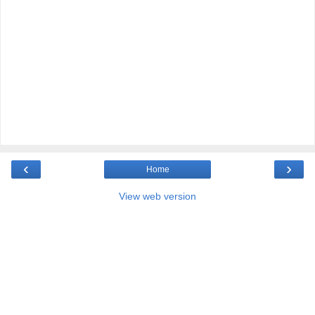
‹
›
Home
View web version