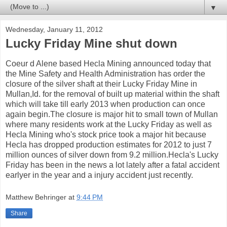
▼
Wednesday, January 11, 2012
Lucky Friday Mine shut down
Coeur d Alene based Hecla Mining announced today that
the Mine Safety and Health Administration has order the
closure of the silver shaft at their Lucky Friday Mine in
Mullan,Id. for the removal of built up material within the shaft
which will take till early 2013 when production can once
again begin.The closure is major hit to small town of Mullan
where many residents work at the Lucky Friday as well as
Hecla Mining who's stock price took a major hit because
Hecla has dropped production estimates for 2012 to just 7
million ounces of silver down from 9.2 million.Hecla's Lucky
Friday has been in the news a lot lately after a fatal accident
earlyer in the year and a injury accident just recently.
Matthew Behringer
at
9:44 PM
Share