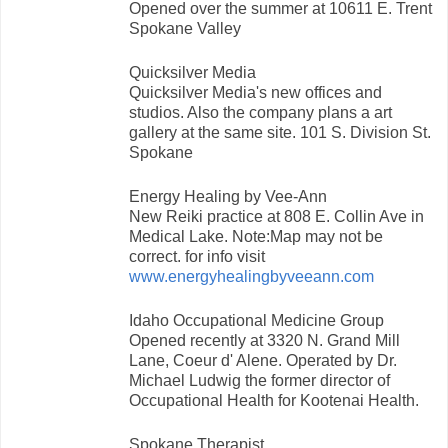
Opened over the summer at 10611 E. Trent
Spokane Valley
Quicksilver Media
Quicksilver Media's new offices and
studios. Also the company plans a art
gallery at the same site. 101 S. Division St.
Spokane
Energy Healing by Vee-Ann
New Reiki practice at 808 E. Collin Ave in
Medical Lake. Note:Map may not be
correct. for info visit
www.energyhealingbyveeann.com
Idaho Occupational Medicine Group
Opened recently at 3320 N. Grand Mill
Lane, Coeur d' Alene. Operated by Dr.
Michael Ludwig the former director of
Occupational Health for Kootenai Health.
Spokane Therapist