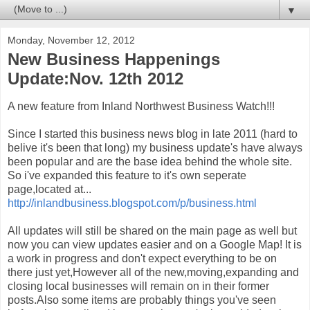
▼
Monday, November 12, 2012
New Business Happenings
Update:Nov. 12th 2012
A new feature from Inland Northwest Business Watch!!!
Since I started this business news blog in late 2011 (hard to
belive it's been that long) my business update's have always
been popular and are the base idea behind the whole site.
So i've expanded this feature to it's own seperate
page,located at...
http://inlandbusiness.blogspot.com/p/business.html
All updates will still be shared on the main page as well but
now you can view updates easier and on a Google Map! It is
a work in progress and don't expect everything to be on
there just yet,However all of the new,moving,expanding and
closing local businesses will remain on in their former
posts.Also some items are probably things you've seen