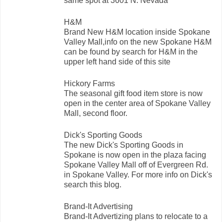
same spot at 3601 N. Nevada
H&M
Brand New H&M location inside Spokane
Valley Mall,info on the new Spokane H&M
can be found by search for H&M in the
upper left hand side of this site
Hickory Farms
The seasonal gift food item store is now
open in the center area of Spokane Valley
Mall, second floor.
Dick's Sporting Goods
The new Dick's Sporting Goods in
Spokane is now open in the plaza facing
Spokane Valley Mall off of Evergreen Rd.
in Spokane Valley. For more info on Dick's
search this blog.
Brand-It Advertising
Brand-It Advertizing plans to relocate to a