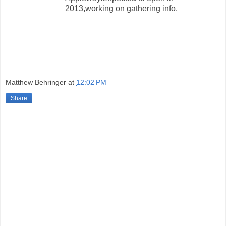
2013,working on gathering info.
Matthew Behringer
at
12:02 PM
Share