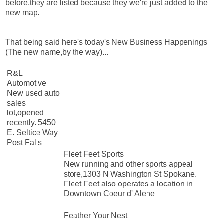
before,they are listed because they we're just added to the
new map.
That being said here's today's New Business Happenings
(The new name,by the way)...
R&L
Automotive
New used auto
sales
lot,opened
recently. 5450
E. Seltice Way
Post Falls
Fleet Feet Sports
New running and other sports appeal
store,1303 N Washington St Spokane.
Fleet Feet also operates a location in
Downtown Coeur d' Alene
Feather Your Nest