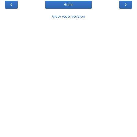
‹
›
Home
View web version