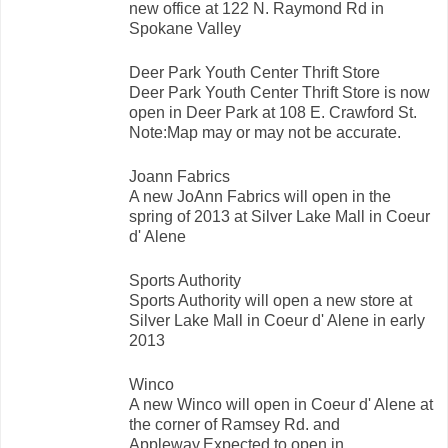
new office at 122 N. Raymond Rd in
Spokane Valley
Deer Park Youth Center Thrift Store
Deer Park Youth Center Thrift Store is now
open in Deer Park at 108 E. Crawford St.
Note:Map may or may not be accurate.
Joann Fabrics
A new JoAnn Fabrics will open in the
spring of 2013 at Silver Lake Mall in Coeur
d' Alene
Sports Authority
Sports Authority will open a new store at
Silver Lake Mall in Coeur d' Alene in early
2013
Winco
A new Winco will open in Coeur d' Alene at
the corner of Ramsey Rd. and
Appleway.Expected to open in