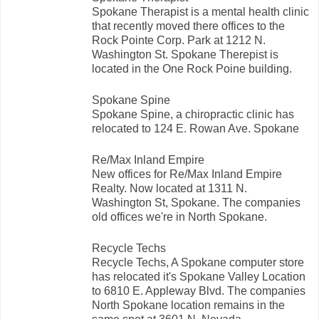
Spokane Therapist is a mental health clinic
that recently moved there offices to the
Rock Pointe Corp. Park at 1212 N.
Washington St. Spokane Therepist is
located in the One Rock Poine building.
Spokane Spine
Spokane Spine, a chiropractic clinic has
relocated to 124 E. Rowan Ave. Spokane
Re/Max Inland Empire
New offices for Re/Max Inland Empire
Realty. Now located at 1311 N.
Washington St, Spokane. The companies
old offices we're in North Spokane.
Recycle Techs
Recycle Techs, A Spokane computer store
has relocated it's Spokane Valley Location
to 6810 E. Appleway Blvd. The companies
North Spokane location remains in the