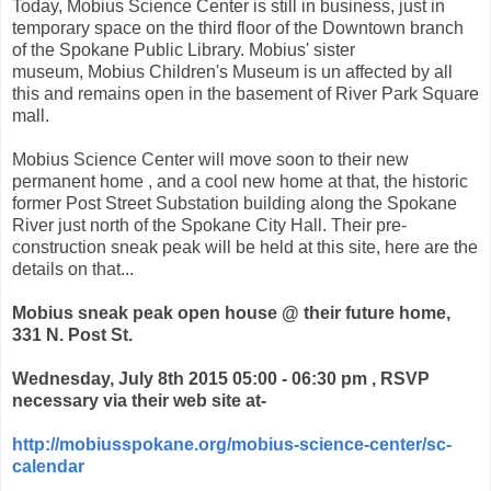
Today, Mobius Science Center is still in business, just in
temporary space on the third floor of the Downtown branch
of the Spokane Public Library. Mobius' sister
museum, Mobius Children's Museum is un affected by all
this and remains open in the basement of River Park Square
mall.
Mobius Science Center will move soon to their new
permanent home , and a cool new home at that, the historic
former Post Street Substation building along the Spokane
River just north of the Spokane City Hall. Their pre-
construction sneak peak will be held at this site, here are the
details on that...
Mobius sneak peak open house @ their future home,
331 N. Post St.
Wednesday, July 8th 2015 05:00 - 06:30 pm , RSVP
necessary via their web site at-
http://mobiusspokane.org/mobius-science-center/sc-
calendar