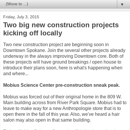
▼
Friday, July 3, 2015
Two big new construction projects
kicking off locally
Two new construction project are beginning soon in
Downtown Spokane. Join the several other projects already
underway in the always improving Downtown core. Both of
these projects will have ground breakings / open house to
introduce their plans soon, here is what's happening when
and where...
Mobius Science Center pre-construction sneak peak.
Mobius was forced out of their original home in the 809 W.
Main building across from River Park Square. Mobius had to
leave to make way for a new Anthropologie store that is to
open there in the fall of this year. Also, we've heard a hair
salon may also open in that same building.