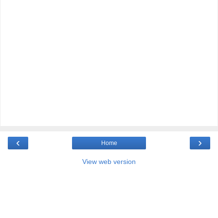
‹
›
Home
View web version