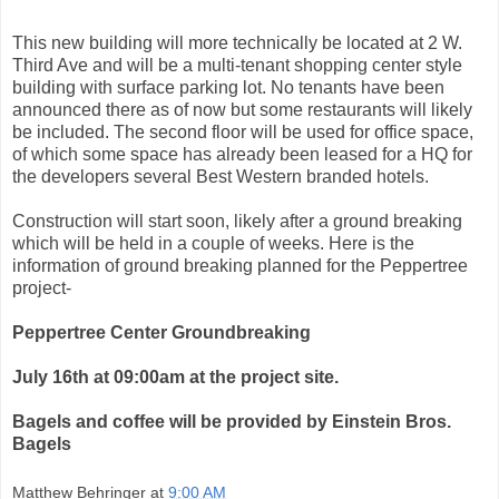
This new building will more technically be located at 2 W.
Third Ave and will be a multi-tenant shopping center style
building with surface parking lot. No tenants have been
announced there as of now but some restaurants will likely
be included. The second floor will be used for office space,
of which some space has already been leased for a HQ for
the developers several Best Western branded hotels.
Construction will start soon, likely after a ground breaking
which will be held in a couple of weeks. Here is the
information of ground breaking planned for the Peppertree
project-
Peppertree Center Groundbreaking
July 16th at 09:00am at the project site.
Bagels and coffee will be provided by Einstein Bros.
Bagels
Matthew Behringer
at
9:00 AM