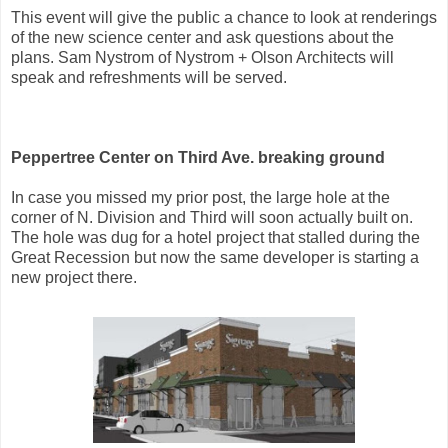
This event will give the public a chance to look at renderings
of the new science center and ask questions about the
plans. Sam Nystrom of Nystrom + Olson Architects will
speak and refreshments will be served.
Peppertree Center on Third Ave. breaking ground
In case you missed my prior post, the large hole at the
corner of N. Division and Third will soon actually built on.
The hole was dug for a hotel project that stalled during the
Great Recession but now the same developer is starting a
new project there.