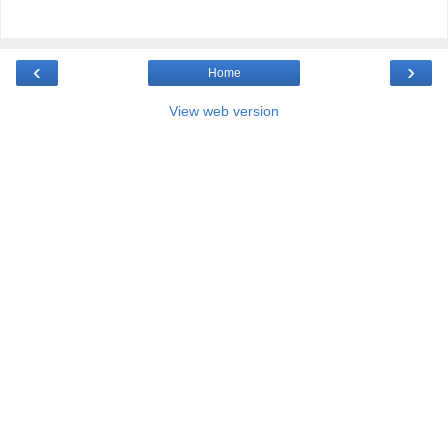
‹
›
Home
View web version