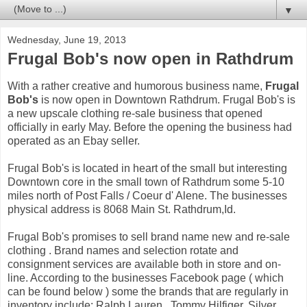
▼
Wednesday, June 19, 2013
Frugal Bob's now open in Rathdrum
With a rather creative and humorous business name,
Frugal
Bob's
is now open in Downtown Rathdrum. Frugal Bob's is
a new upscale clothing re-sale business that opened
officially in early May. Before the opening the business had
operated as an Ebay seller.
Frugal Bob's is located in heart of the small but interesting
Downtown core in the small town of Rathdrum some 5-10
miles north of Post Falls / Coeur d' Alene. The businesses
physical address is 8068 Main St. Rathdrum,Id.
Frugal Bob's promises to sell brand name new and re-sale
clothing . Brand names and selection rotate and
consignment services are available both in store and on-
line. According to the businesses Facebook page ( which
can be found below ) some the brands that are regularly in
inventory include: Ralph Lauren , Tommy Hilfiger, Silver,