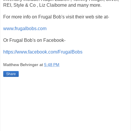
REI, Style & Co , Liz Claiborne and many more.
For more info on Frugal Bob's visit their web site at-
www.frugalbobs.com
Or Frugal Bob's on Facebook-
https://www.facebook.com/FrugalBobs
Matthew Behringer
at
5:48 PM
Share