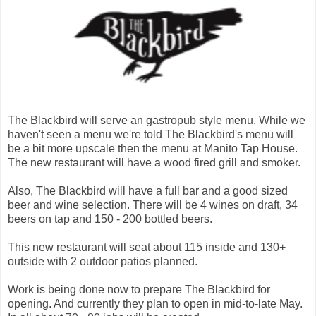
The Blackbird will serve an gastropub style menu. While we
haven't seen a menu we're told The Blackbird's menu will
be a bit more upscale then the menu at Manito Tap House.
The new restaurant will have a wood fired grill and smoker.
Also, The Blackbird will have a full bar and a good sized
beer and wine selection. There will be 4 wines on draft, 34
beers on tap and 150 - 200 bottled beers.
This new restaurant will seat about 115 inside and 130+
outside with 2 outdoor patios planned.
Work is being done now to prepare The Blackbird for
opening. And currently they plan to open in mid-to-late May.