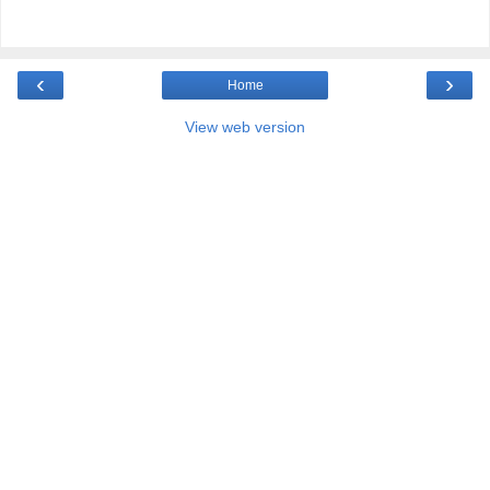
‹
›
Home
View web version