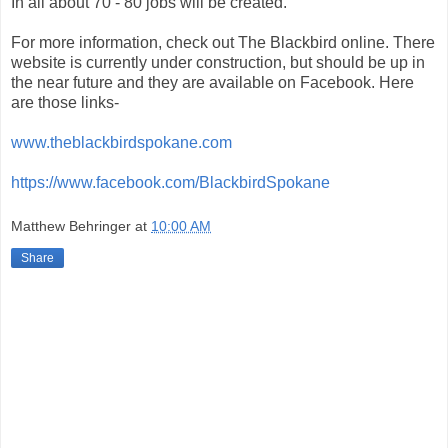
In all about 70 - 80 jobs will be created.
For more information, check out The Blackbird online. There
website is currently under construction, but should be up in
the near future and they are available on Facebook. Here
are those links-
www.theblackbirdspokane.com
https://www.facebook.com/BlackbirdSpokane
Matthew Behringer
at
10:00 AM
Share