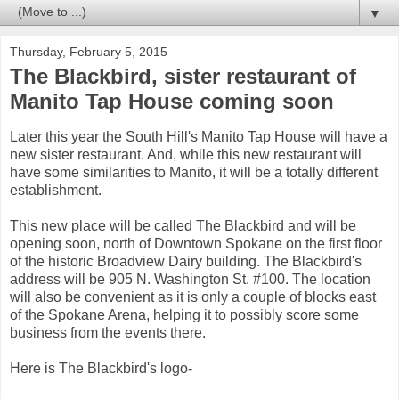
▼
Thursday, February 5, 2015
The Blackbird, sister restaurant of
Manito Tap House coming soon
Later this year the South Hill's Manito Tap House will have a
new sister restaurant. And, while this new restaurant will
have some similarities to Manito, it will be a totally different
establishment.
This new place will be called The Blackbird and will be
opening soon, north of Downtown Spokane on the first floor
of the historic Broadview Dairy building. The Blackbird's
address will be 905 N. Washington St. #100. The location
will also be convenient as it is only a couple of blocks east
of the Spokane Arena, helping it to possibly score some
business from the events there.
Here is The Blackbird's logo-