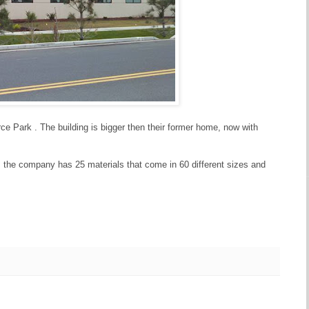
ce Park . The building is bigger then their former home, now with
ll, the company has 25 materials that come in 60 different sizes and