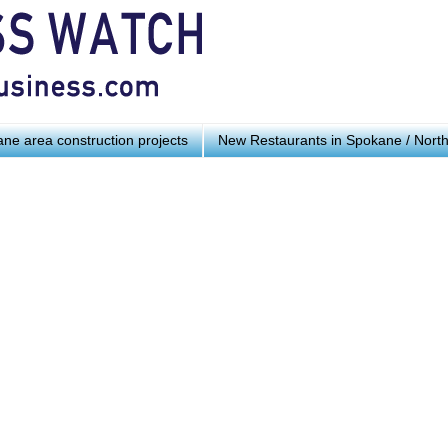
ne area construction projects
New Restaurants in Spokane / Nort