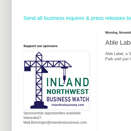
Send all business inquires & press releases
Monday, Novembe
.
Able Labe
Support our sponsors
Able Label, a 
Park until just
Sponsorship opportunities available.
Interested?
Matt.Behringer@inlandnwbusiness.com