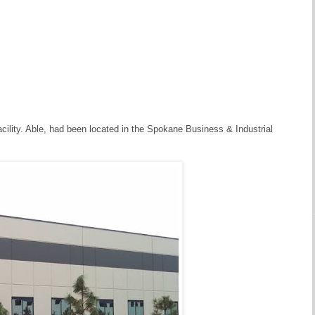
ility. Able, had been located in the Spokane Business & Industrial