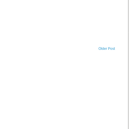
Older Post