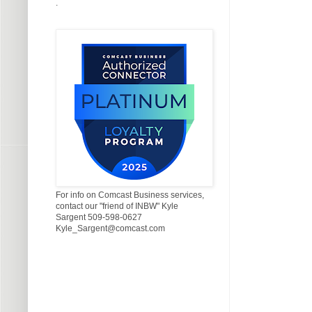
.
For info on Comcast Business services,
contact our "friend of INBW" Kyle
Sargent 509-598-0627
Kyle_Sargent@comcast.com