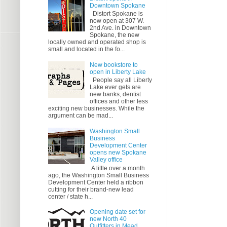
Downtown Spokane
Distort Spokane is
now open at 307 W.
2nd Ave. in Downtown
Spokane, the new
locally owned and operated shop is
small and located in the fo...
New bookstore to
open in Liberty Lake
People say all Liberty
Lake ever gets are
new banks, dentist
offices and other less
exciting new businesses. While the
argument can be mad...
Washington Small
Business
Development Center
opens new Spokane
Valley office
A little over a month
ago, the Washington Small Business
Development Center held a ribbon
cutting for their brand-new lead
center / state h...
Opening date set for
new North 40
Outfitters in Mead