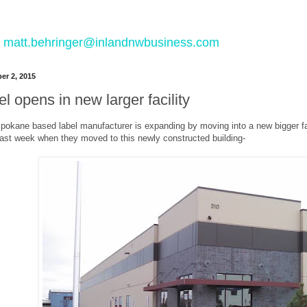
 to matt.behringer@inlandnwbusiness.com
r 2, 2015
l opens in new larger facility
Spokane based label manufacturer is expanding by moving into a new bigger fac
 last week when they moved to this newly constructed building-