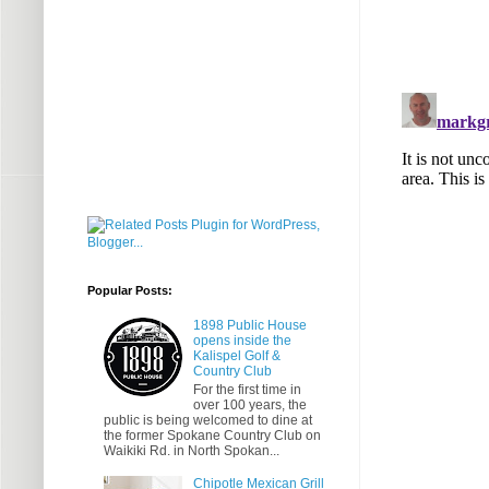
Popular Posts:
1898 Public House
opens inside the
Kalispel Golf &
Country Club
For the first time in
over 100 years, the
public is being welcomed to dine at
the former Spokane Country Club on
Waikiki Rd. in North Spokan...
Chipotle Mexican Grill