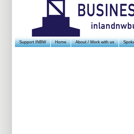
Support INBW
Home
About / Work with us
Spoka