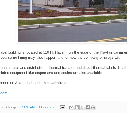
bel building is located at 310 N. Haven , on the edge of the Playfair Commer
feet, some hiring may also happen and for now the company employs 16.
anufacturer and distributer of thermal transfer and direct thermal labels. In a
lated equipment like dispensers and scales are also available.
ation on Able Label, visit their website at-
l.com
ew Behringer
at
11:33 AM
1 Comment