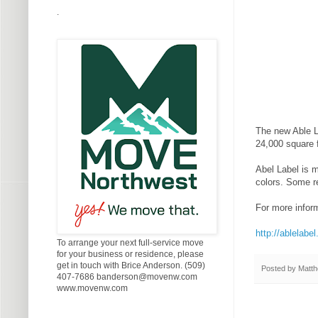
.
The new Able La
24,000 square 
Abel Label is m
colors. Some re
For more inform
http://ablelabe
To arrange your next full-service move
for your business or residence, please
get in touch with Brice Anderson. (509)
Posted by
Matth
407-7686 banderson@movenw.com
www.movenw.com