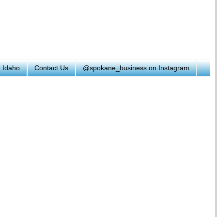
h Idaho
Contact Us
@spokane_business on Instagram