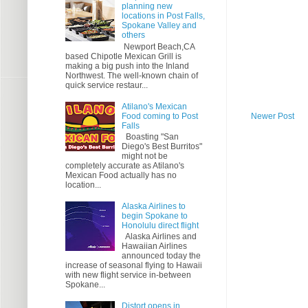
planning new
locations in Post Falls,
Spokane Valley and
others
Newport Beach,CA
based Chipotle Mexican Grill is
making a big push into the Inland
Northwest. The well-known chain of
quick service restaur...
Atilano's Mexican
Food coming to Post
Newer Post
Falls
Boasting "San
Diego's Best Burritos"
might not be
completely accurate as Atilano's
Mexican Food actually has no
location...
Alaska Airlines to
begin Spokane to
Honolulu direct flight
Alaska Airlines and
Hawaiian Airlines
announced today the
increase of seasonal flying to Hawaii
with new flight service in-between
Spokane...
Distort opens in