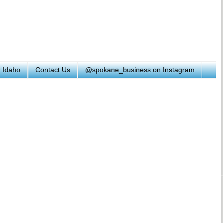
h Idaho
Contact Us
@spokane_business on Instagram