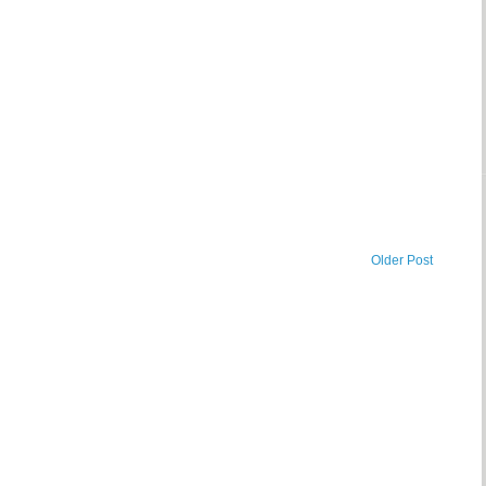
Older Post