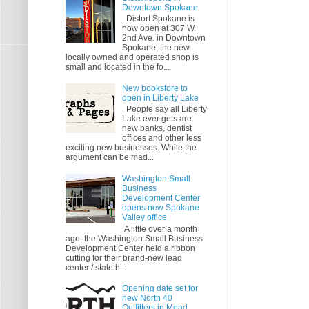
Downtown Spokane
Distort Spokane is
now open at 307 W.
2nd Ave. in Downtown
Spokane, the new
locally owned and operated shop is
small and located in the fo...
New bookstore to
open in Liberty Lake
People say all Liberty
Lake ever gets are
new banks, dentist
offices and other less
exciting new businesses. While the
argument can be mad...
Washington Small
Business
Development Center
opens new Spokane
Valley office
A little over a month
ago, the Washington Small Business
Development Center held a ribbon
cutting for their brand-new lead
center / state h...
Opening date set for
new North 40
Outfitters in Mead