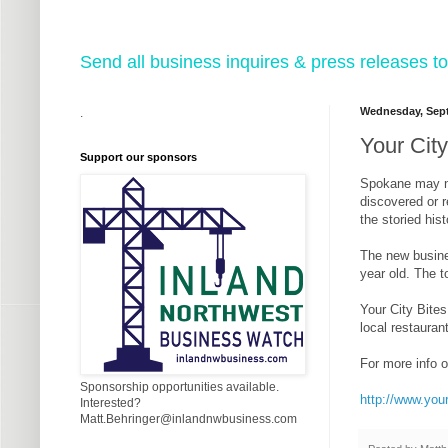
Send all business inquires & press releases
Wednesday, Sept
.
Your Cit
Support our sponsors
Spokane may not
discovered or r
the storied his
The new busine
year old. The t
Your City Bites
local restaurant
For more info o
Sponsorship opportunities available.
http://www.you
Interested?
Matt.Behringer@inlandnwbusiness.com