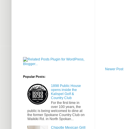
Newer Post
Popular Posts:
1898 Public House
opens inside the
Kalispel Golf &
Country Club
For the first time in
over 100 years, the
public is being welcomed to dine at
the former Spokane Country Club on
Waikiki Rd. in North Spokan...
Chipotle Mexican Grill