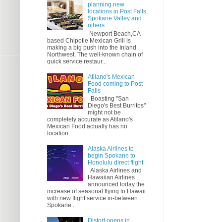
planning new
locations in Post Falls,
Spokane Valley and
others
Newport Beach,CA
based Chipotle Mexican Grill is
making a big push into the Inland
Northwest. The well-known chain of
quick service restaur...
Atilano's Mexican
Food coming to Post
Falls
Boasting "San
Diego's Best Burritos"
might not be
completely accurate as Atilano's
Mexican Food actually has no
location...
Alaska Airlines to
begin Spokane to
Honolulu direct flight
Alaska Airlines and
Hawaiian Airlines
announced today the
increase of seasonal flying to Hawaii
with new flight service in-between
Spokane...
Distort opens in