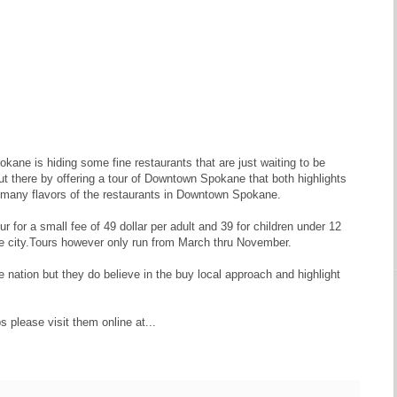
kane is hiding some fine restaurants that are just waiting to be
out there by offering a tour of Downtown Spokane that both highlights
he many flavors of the restaurants in Downtown Spokane.
ur for a small fee of 49 dollar per adult and 39 for children under 12
the city.Tours however only run from March thru November.
 nation but they do believe in the buy local approach and highlight
s please visit them online at...