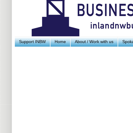
Support INBW
Home
About / Work with us
Spoka