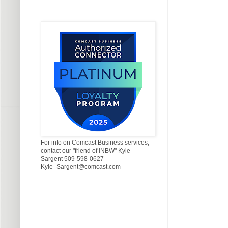
.
For info on Comcast Business services,
contact our "friend of INBW" Kyle
Sargent 509-598-0627
Kyle_Sargent@comcast.com