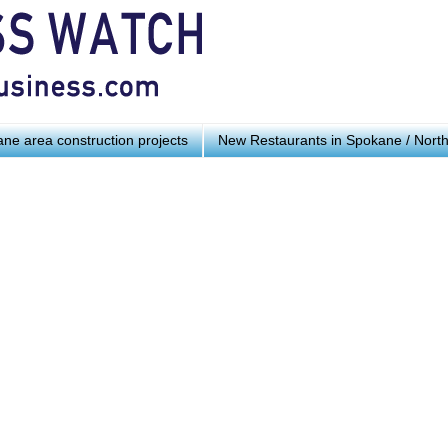
ne area construction projects
New Restaurants in Spokane / Nort