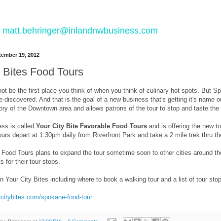
 to matt.behringer@inlandnwbusiness.com
ember 19, 2012
y Bites Food Tours
 be the first place you think of when you think of culinary hot spots. But Spo
e-discovered. And that is the goal of a new business that's getting it's name 
tory of the Downtown area and allows patrons of the tour to stop and taste t
ss is called
Your City Bite Favorable Food Tours
and is offering the new to
ours depart at 1:30pm daily from Riverfront Park and take a 2 mile trek thru 
 Food Tours plans to expand the tour sometime soon to other cities around the
s for their tour stops.
n Your City Bites including where to book a walking tour and a list of tour stop
rcitybites.com/spokane-food-tour