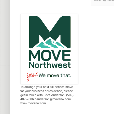
Posted by
Matth
.
To arrange your next full-service move
for your business or residence, please
get in touch with Brice Anderson. (509)
407-7686 banderson@movenw.com
www.movenw.com