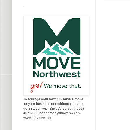
.
To arrange your next full-service move
for your business or residence, please
get in touch with Brice Anderson. (509)
407-7686 banderson@movenw.com
www.movenw.com