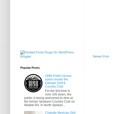
Newer Post
Popular Posts:
1898 Public House
opens inside the
Kalispel Golf &
Country Club
For the first time in
over 100 years, the
public is being welcomed to dine at
the former Spokane Country Club on
Waikiki Rd. in North Spokan...
Chipotle Mexican Grill