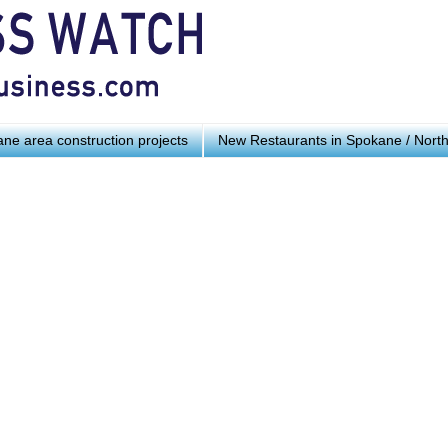
ne area construction projects
New Restaurants in Spokane / Nort