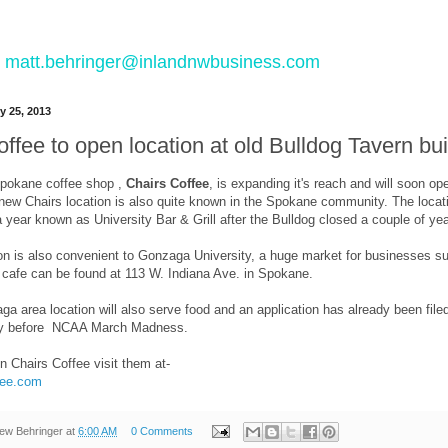
 to matt.behringer@inlandnwbusiness.com
y 25, 2013
ffee to open location at old Bulldog Tavern bui
Spokane coffee shop ,
Chairs Coffee
, is expanding it's reach and will soon o
 new Chairs location is also quite known in the Spokane community. The locat
a year known as University Bar & Grill after the Bulldog closed a couple of ye
n is also convenient to Gonzaga University, a huge market for businesses such
t cafe can be found at 113 W. Indiana Ave. in Spokane.
a area location will also serve food and an application has already been file
ly before NCAA March Madness.
n Chairs Coffee visit them at-
fee.com
ew Behringer
at
6:00 AM
0 Comments