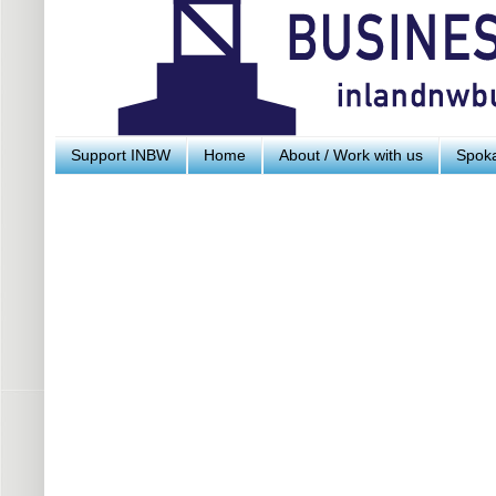
Support INBW
Home
About / Work with us
Spoka