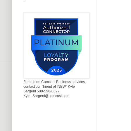
.
For info on Comcast Business services,
contact our "friend of INBW" Kyle
Sargent 509-598-0627
Kyle_Sargent@comcast.com