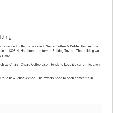
lding
pen a second outlet to be called
Chairs Coffee & Public House.
The
ion is 1305 N. Hamilton , the former Bulldog Tavern. The building was
ars ago.
 as Chairs. Chairs Coffee also intends to keep it's current location
d for a new liquor licence. The owners hope to open sometime in