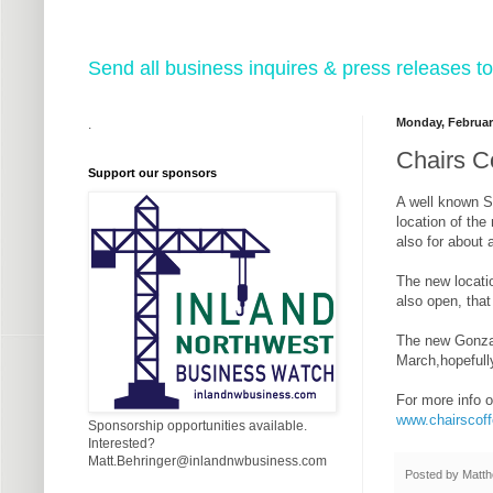
Send all business inquires & press releases
Monday, Februar
.
Chairs Co
Support our sponsors
A well known 
location of the
also for about 
The new locatio
also open, tha
The new Gonzag
March,hopeful
For more info o
www.chairscof
Sponsorship opportunities available.
Interested?
Matt.Behringer@inlandnwbusiness.com
Posted by
Matth