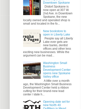
Downtown Spokane
Distort Spokane is
now open at 307 W.
2nd Ave. in Downtown
Spokane, the new
locally owned and operated shop is
small and located in the fo...
New bookstore to
open in Liberty Lake
People say all Liberty
Lake ever gets are
new banks, dentist
offices and other less
exciting new businesses. While the
argument can be mad...
Washington Small
Business
Development Center
opens new Spokane
Valley office
A little over a month
ago, the Washington Small Business
Development Center held a ribbon
cutting for their brand-new lead
center / state h...
Opening date set for
new North 40
Outfitters in Mead