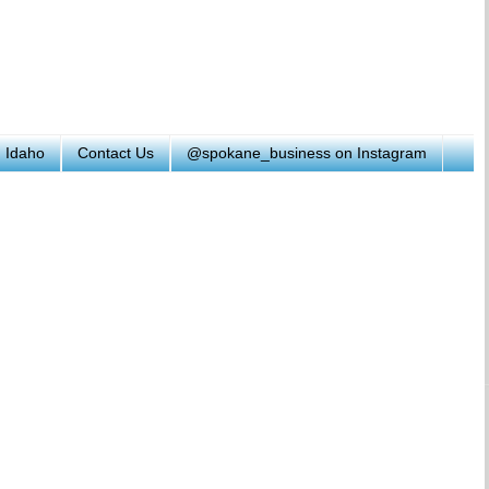
h Idaho
Contact Us
@spokane_business on Instagram