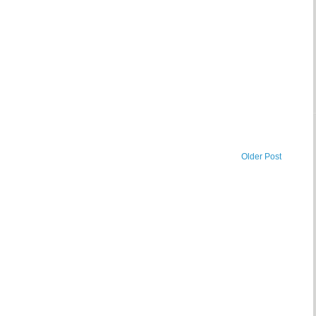
Older Post