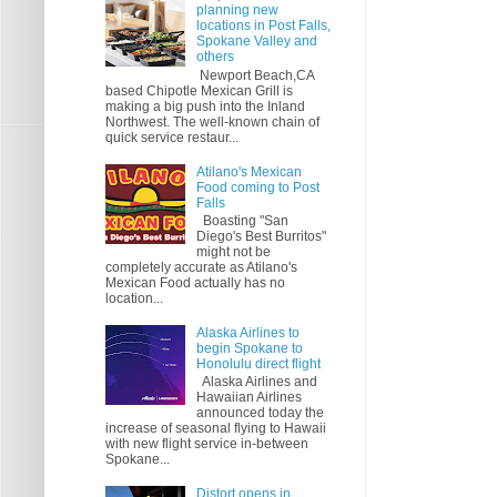
planning new
locations in Post Falls,
Spokane Valley and
others
Newport Beach,CA
based Chipotle Mexican Grill is
making a big push into the Inland
Northwest. The well-known chain of
quick service restaur...
Atilano's Mexican
Food coming to Post
Falls
Boasting "San
Diego's Best Burritos"
might not be
completely accurate as Atilano's
Mexican Food actually has no
location...
Alaska Airlines to
begin Spokane to
Honolulu direct flight
Alaska Airlines and
Hawaiian Airlines
announced today the
increase of seasonal flying to Hawaii
with new flight service in-between
Spokane...
Distort opens in