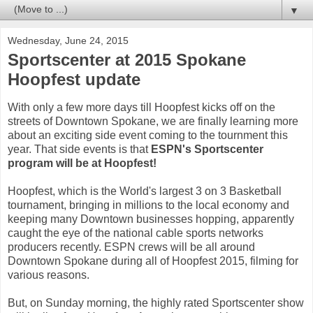
▼
Wednesday, June 24, 2015
Sportscenter at 2015 Spokane
Hoopfest update
With only a few more days till Hoopfest kicks off on the
streets of Downtown Spokane, we are finally learning more
about an exciting side event coming to the tournment this
year. That side events is that
ESPN's Sportscenter
program will be at Hoopfest!
Hoopfest, which is the World's largest 3 on 3 Basketball
tournament, bringing in millions to the local economy and
keeping many Downtown businesses hopping, apparently
caught the eye of the national cable sports networks
producers recently. ESPN crews will be all around
Downtown Spokane during all of Hoopfest 2015, filming for
various reasons.
But, on Sunday morning, the highly rated Sportscenter show