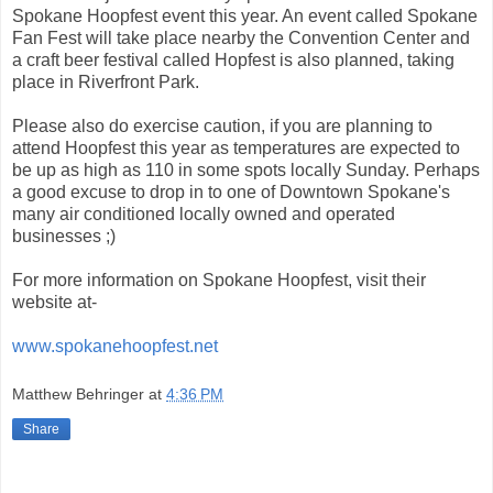
Spokane Hoopfest event this year. An event called Spokane
Fan Fest will take place nearby the Convention Center and
a craft beer festival called Hopfest is also planned, taking
place in Riverfront Park.
Please also do exercise caution, if you are planning to
attend Hoopfest this year as temperatures are expected to
be up as high as 110 in some spots locally Sunday. Perhaps
a good excuse to drop in to one of Downtown Spokane's
many air conditioned locally owned and operated
businesses ;)
For more information on Spokane Hoopfest, visit their
website at-
www.spokanehoopfest.net
Matthew Behringer
at
4:36 PM
Share