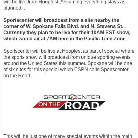
will be live from Hoopfest. Assuming everything stays as
planned...
Sportscenter will broadcast from a site nearby the
corner of W. Spokane Falls Blvd. and N. Stevens St. .
Currently they plan to be live for their 10AM EST show,
which would air at 7AM here in the Pacific Time Zone.
Sportscenter will be live at Hoopfest as part of special where
the sports show will broadcast from unique sporting events
around the United States this summer. Spokane will be one
of six sites for this special which ESPN calls Sportscenter
on the Road...
This will be just one of many special events within the main