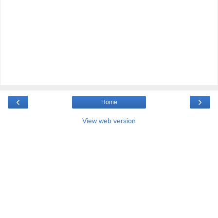
‹
›
Home
View web version