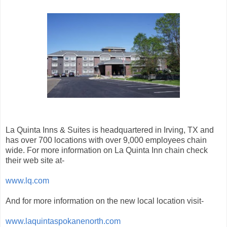
La Quinta Inns & Suites is headquartered in Irving, TX and
has over 700 locations with over 9,000 employees chain
wide. For more information on La Quinta Inn chain check
their web site at-
www.lq.com
And for more information on the new local location visit-
www.laquintaspokanenorth.com