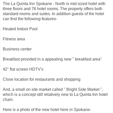
The La Quinta Inn Spokane - North is mid sized hotel with
three floors and 76 hotel rooms. The property offers both
standard rooms and suites. In addition guests of the hotel
can find the following features-
Heated Indoor Pool
Fitness area
Business center
Breakfast provided in a appealing new " breakfast area"
42" flat screen HDTV's
Close location for restaurants and shopping
And, a small on site market called " Bright Side Market ",
which is a concept still relatively new to La Quinta Inn hotel
chain.
Here is a photo of the new hotel here in Spokane-