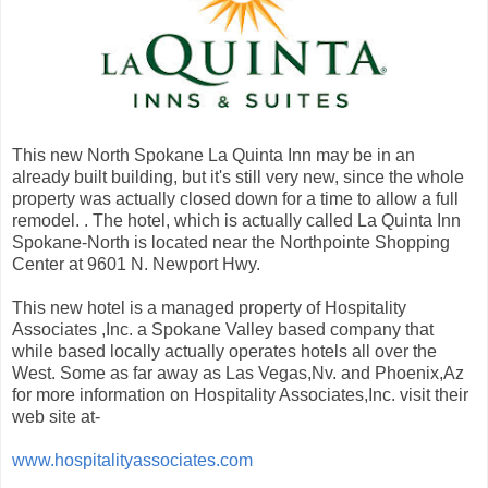
This new North Spokane La Quinta Inn may be in an
already built building, but it's still very new, since the whole
property was actually closed down for a time to allow a full
remodel. . The hotel, which is actually called La Quinta Inn
Spokane-North is located near the Northpointe Shopping
Center at 9601 N. Newport Hwy.
This new hotel is a managed property of Hospitality
Associates ,Inc. a Spokane Valley based company that
while based locally actually operates hotels all over the
West. Some as far away as Las Vegas,Nv. and Phoenix,Az
for more information on Hospitality Associates,Inc. visit their
web site at-
www.hospitalityassociates.com