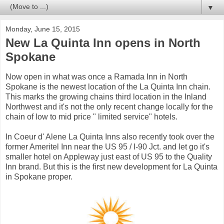
▼
Monday, June 15, 2015
New La Quinta Inn opens in North
Spokane
Now open in what was once a Ramada Inn in North
Spokane is the newest location of the La Quinta Inn chain.
This marks the growing chains third location in the Inland
Northwest and it's not the only recent change locally for the
chain of low to mid price " limited service" hotels.
In Coeur d' Alene La Quinta Inns also recently took over the
former Ameritel Inn near the US 95 / I-90 Jct. and let go it's
smaller hotel on Appleway just east of US 95 to the Quality
Inn brand. But this is the first new development for La Quinta
in Spokane proper.