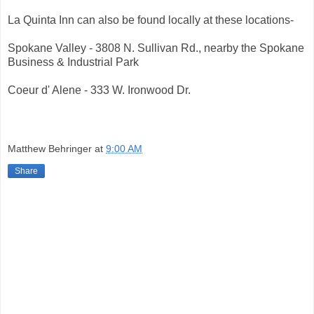
La Quinta Inn can also be found locally at these locations-
Spokane Valley - 3808 N. Sullivan Rd., nearby the Spokane
Business & Industrial Park
Coeur d' Alene - 333 W. Ironwood Dr.
Matthew Behringer
at
9:00 AM
Share