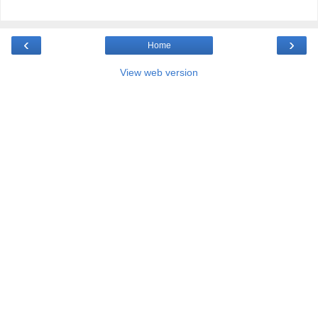
‹
›
Home
View web version