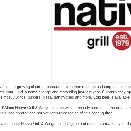
 Wings is a growing chain of restaurants with their main focus being on chic
aurant , until a name change and rebranding just last year. Currently they o
till mostly wings, burgers, pizza, sandwiches and more. Cold beer is available
' Alene Native Grill & Wings location will be the only location in the area as 
new jobs created has not yet been released as of this posting time.
ation about Native Grill & Wings, including job and menu information, visit the