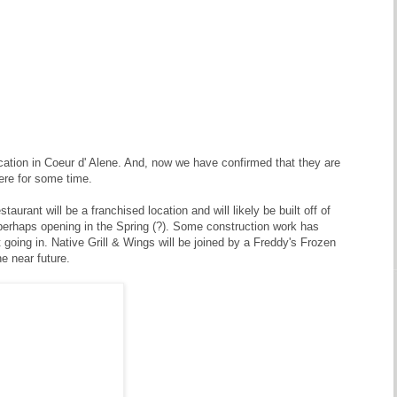
ocation in Coeur d' Alene. And, now we have confirmed that they are
ere for some time.
aurant will be a franchised location and will likely be built off of
perhaps opening in the Spring (?). Some construction work has
t going in. Native Grill & Wings will be joined by a Freddy's Frozen
e near future.