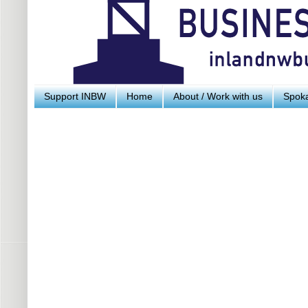
Support INBW
Home
About / Work with us
Spoka