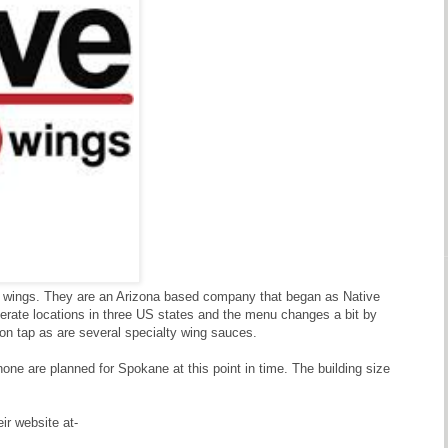
ken wings. They are an Arizona based company that began as Native
perate locations in three US states and the menu changes a bit by
 on tap as are several specialty wing sauces.
none are planned for Spokane at this point in time. The building size
ir website at-