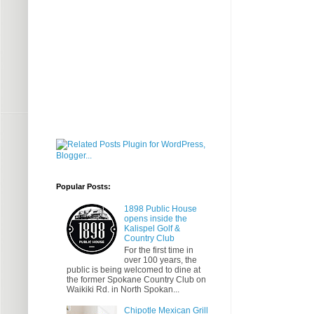
Popular Posts:
1898 Public House
opens inside the
Kalispel Golf &
Country Club
For the first time in
over 100 years, the
public is being welcomed to dine at
the former Spokane Country Club on
Waikiki Rd. in North Spokan...
Chipotle Mexican Grill