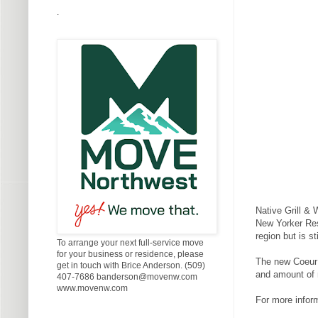
.
Native Grill &
New Yorker Rest
region but is s
To arrange your next full-service move
for your business or residence, please
The new Coeur d
get in touch with Brice Anderson. (509)
and amount of 
407-7686 banderson@movenw.com
www.movenw.com
For more inform