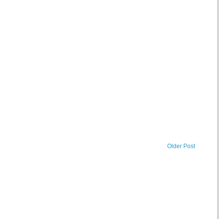
Older Post