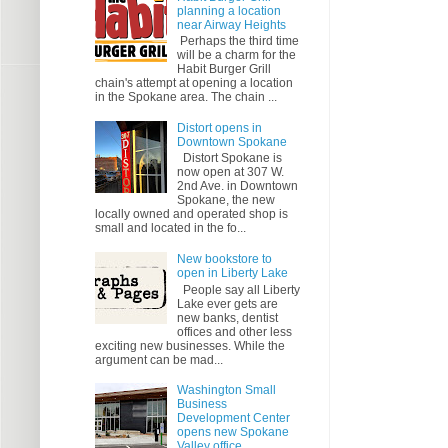
planning a location
near Airway Heights
Perhaps the third time
will be a charm for the
Habit Burger Grill
chain's attempt at opening a location
in the Spokane area. The chain ...
Distort opens in
Downtown Spokane
Distort Spokane is
now open at 307 W.
2nd Ave. in Downtown
Spokane, the new
locally owned and operated shop is
small and located in the fo...
New bookstore to
open in Liberty Lake
People say all Liberty
Lake ever gets are
new banks, dentist
offices and other less
exciting new businesses. While the
argument can be mad...
Washington Small
Business
Development Center
opens new Spokane
Valley office