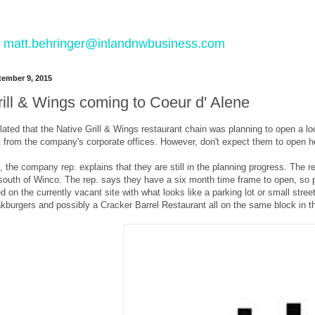
 to matt.behringer@inlandnwbusiness.com
ember 9, 2015
rill & Wings coming to Coeur d' Alene
lated that the Native Grill & Wings restaurant chain was planning to open a l
t from the company's corporate offices. However, don't expect them to open h
 the company rep. explains that they are still in the planning progress. The rest
south of Winco. The rep. says they have a six month time frame to open, so 
d on the currently vacant site with what looks like a parking lot or small stree
burgers and possibly a Cracker Barrel Restaurant all on the same block in th