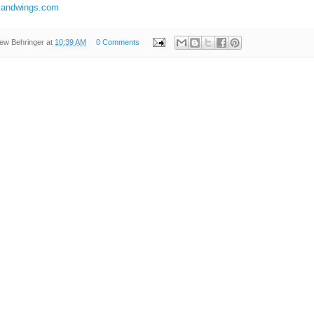
illandwings.com
ew Behringer
at
10:39 AM
0 Comments