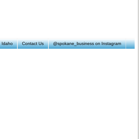
h Idaho
Contact Us
@spokane_business on Instagram