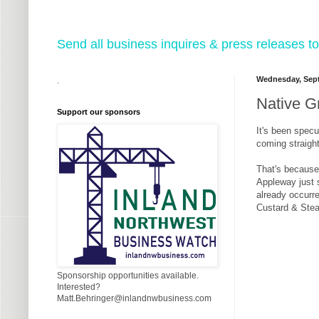
Send all business inquires & press releases
Wednesday, Sept
.
Native G
Support our sponsors
It's been specu
coming straigh
That's because,
Appleway just 
already occurre
Custard & Steak
Sponsorship opportunities available.
Interested?
Matt.Behringer@inlandnwbusiness.com