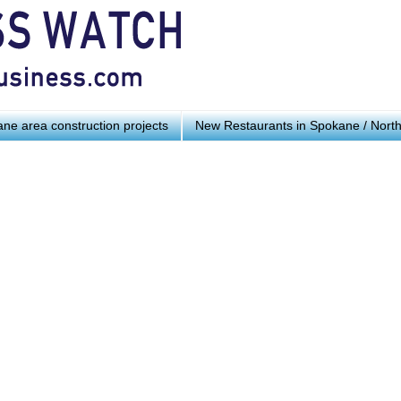
ne area construction projects
New Restaurants in Spokane / Nort