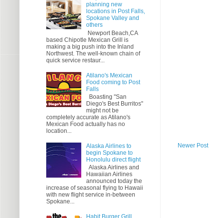
planning new
locations in Post Falls,
Spokane Valley and
others
Newport Beach,CA
based Chipotle Mexican Grill is
making a big push into the Inland
Northwest. The well-known chain of
quick service restaur...
Atilano's Mexican
Food coming to Post
Falls
Boasting "San
Diego's Best Burritos"
might not be
completely accurate as Atilano's
Mexican Food actually has no
location...
Newer Post
Alaska Airlines to
begin Spokane to
Honolulu direct flight
Alaska Airlines and
Hawaiian Airlines
announced today the
increase of seasonal flying to Hawaii
with new flight service in-between
Spokane...
Habit Burger Grill