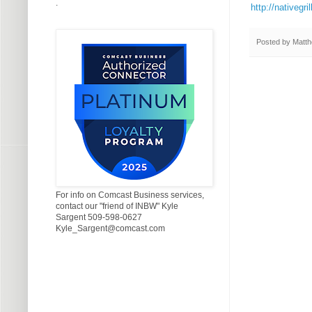
.
http://nativegr
Posted by
Matth
For info on Comcast Business services,
contact our "friend of INBW" Kyle
Sargent 509-598-0627
Kyle_Sargent@comcast.com