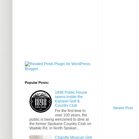
Popular Posts:
1898 Public House
opens inside the
Kalispel Golf &
Country Club
Newer Post
For the first time in
over 100 years, the
public is being welcomed to dine at
the former Spokane Country Club on
Waikiki Rd. in North Spokan...
Chipotle Mexican Grill