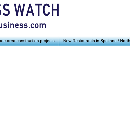
ne area construction projects
New Restaurants in Spokane / Nort