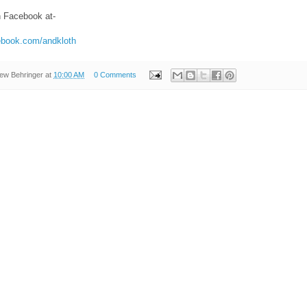
n Facebook at-
ebook.com/andkloth
ew Behringer
at
10:00 AM
0 Comments