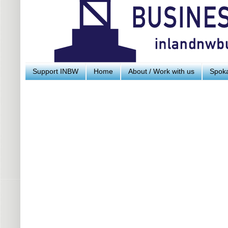
Support INBW
Home
About / Work with us
Spoka