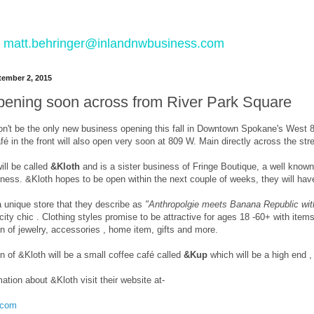
 to matt.behringer@inlandnwbusiness.com
ember 2, 2015
pening soon across from River Park Square
n't be the only new business opening this fall in Downtown Spokane's West 80
fé in the front will also open very soon at 809 W. Main directly across the st
ill be called
&Kloth
and is a sister business of Fringe Boutique, a well know
iness. &Kloth hopes to be open within the next couple of weeks, they will hav
a unique store that they describe as
"Anthropolgie meets Banana Republic with
city chic . Clothing styles promise to be attractive for ages 18 -60+ with items
n of jewelry, accessories , home item, gifts and more.
on of &Kloth will be a small coffee café called
&Kup
which will be a high end 
ation about &Kloth visit their website at-
h.com