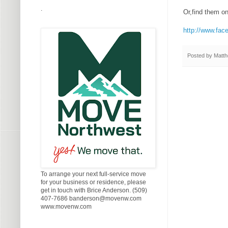
.
Or,find them o
http://www.fac
Posted by
Matth
To arrange your next full-service move
for your business or residence, please
get in touch with Brice Anderson. (509)
407-7686 banderson@movenw.com
www.movenw.com