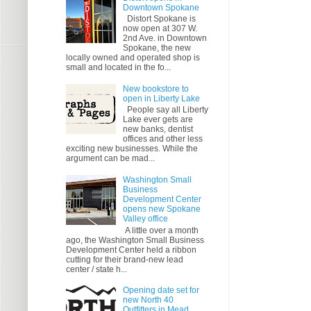
Downtown Spokane
Distort Spokane is
now open at 307 W.
2nd Ave. in Downtown
Spokane, the new
locally owned and operated shop is
small and located in the fo...
New bookstore to
open in Liberty Lake
People say all Liberty
Lake ever gets are
new banks, dentist
offices and other less
exciting new businesses. While the
argument can be mad...
Washington Small
Business
Development Center
opens new Spokane
Valley office
A little over a month
ago, the Washington Small Business
Development Center held a ribbon
cutting for their brand-new lead
center / state h...
Opening date set for
new North 40
Outfitters in Mead