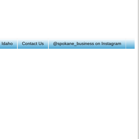
h Idaho
Contact Us
@spokane_business on Instagram