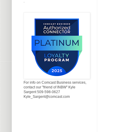
.
For info on Comcast Business services,
contact our "friend of INBW" Kyle
Sargent 509-598-0627
Kyle_Sargent@comcast.com