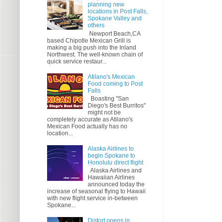
planning new
locations in Post Falls,
Spokane Valley and
others
Newport Beach,CA
based Chipotle Mexican Grill is
making a big push into the Inland
Northwest. The well-known chain of
quick service restaur...
Atilano's Mexican
Food coming to Post
Falls
Boasting "San
Diego's Best Burritos"
might not be
completely accurate as Atilano's
Mexican Food actually has no
location...
Alaska Airlines to
begin Spokane to
Honolulu direct flight
Alaska Airlines and
Hawaiian Airlines
announced today the
increase of seasonal flying to Hawaii
with new flight service in-between
Spokane...
Distort opens in