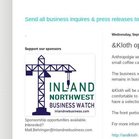
Send all business inquires & press releases
Wednesday, Sept
.
&Kloth o
Support our sponsors
Anthropolgie wo
small coffee ca
The business w
remains in bus
&Kloth will be 
comfortable to 
have a selectio
The front porti
Sponsorship opportunities available.
For more inform
Interested?
Matt.Behringer@inlandnwbusiness.com
http://andklot