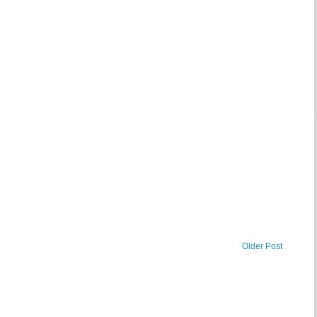
Older Post