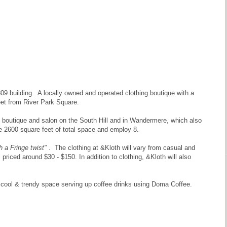
9 building . A locally owned and operated clothing boutique with a
reet from River Park Square.
n boutique and salon on the South Hill and in Wandermere, which also
e 2600 square feet of total space and employ 8.
 a Fringe twist"
. The clothing at &Kloth will vary from casual and
 priced around $30 - $150. In addition to clothing, &Kloth will also
, cool & trendy space serving up coffee drinks using Doma Coffee.