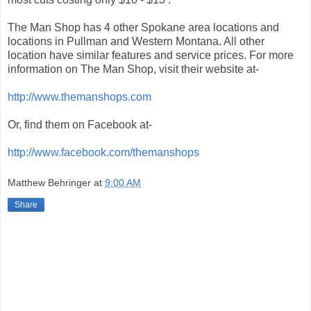
The Man Shop has 4 other Spokane area locations and
locations in Pullman and Western Montana. All other
location have similar features and service prices. For more
information on The Man Shop, visit their website at-
http://www.themanshops.com
Or, find them on Facebook at-
http://www.facebook.com/themanshops
Matthew Behringer
at
9:00 AM
Share