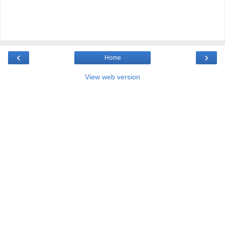
‹
›
Home
View web version