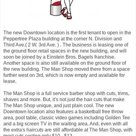
The new Downtown location is the first tenant to open in the
Peppertree Plaza building at the corner N. Division and
Third Ave.( 2 W. 3rd Ave. ) . The business is leasing one of
the ground floor retail spaces in the new building, and will
soon be joined by a Einstein Bros. Bagels franchise.
Another space is also still available on the ground floor of
the new building. The Man Shop moved there from a space
further west on 3rd, which is now empty and available for
lease.
The Man Shop is a full service barber shop with cuts, trims,
shaves and more. But, it's not just the hair cuts that make
The Man Shop unique, and just plain cool. The new
Downtown location also features a basketball free throw
area, pool table, classic video games including Golden Tee
and a big screen TV in the waiting area. And, even with all
the extra's haircuts are still affordable at The Man Shop, with
most cuts costing only $10 - $13 .