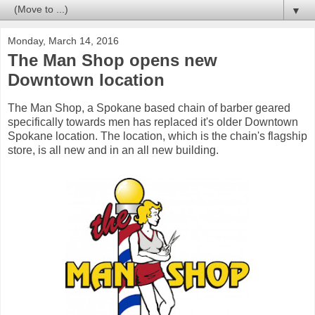
▼
Monday, March 14, 2016
The Man Shop opens new
Downtown location
The Man Shop, a Spokane based chain of barber geared
specifically towards men has replaced it's older Downtown
Spokane location. The location, which is the chain's flagship
store, is all new and in an all new building.